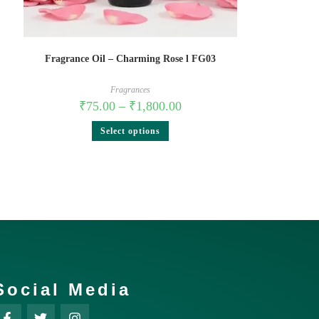
Fragrance Oil – Charming Rose l FG03
Fragrances
₹
75.00
–
₹
1,800.00
Select options
Social Media