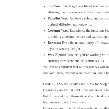
Soy Wax:
Our fragrances blend seamlessly w
allowing the true essence of the aroma to sh
Paraffin Wax:
Achieve a robust and consist
optimal diffusion and longevity.
Coconut Wax:
Experience the luxurious fee
providing a creamy texture and captivating 
Beeswax:
Even the natural purity of beeswax
layer of sensory delight.
Wax Blends:
Whether you’re working with a 
ensuring consistent and delightful results.
You can be confident that our fragrances will i
and cold throw, vibrant scent retention, and a 
Load: 10-12% for Candles and 2-3% for Soap /
Fragrances are DEP & DPG free and are safe for
Hot throw and Cold throw depend on blend of w
fragrances in too hot wax blend.
Fragrances are to be mixed properly and candles 