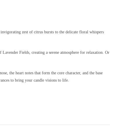
vigorating zest of citrus bursts to the delicate floral whispers
f Lavender Fields, creating a serene atmosphere for relaxation. Or
nose, the heart notes that form the core character, and the base
ances to bring your candle visions to life.