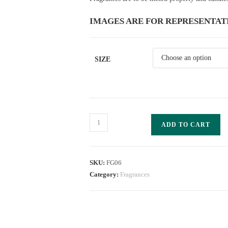
IMAGES ARE FOR REPRESENTAT
SIZE
ADD TO CART
SKU:
FG06
Category:
Fragrances