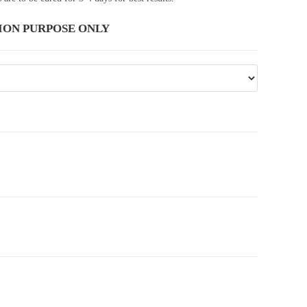
ION PURPOSE ONLY