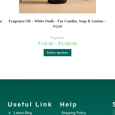
ns
Fragrance Oil – White Oudh – For Candles, Soap & Lotions –
FG19
Fragrances
₹
130.00
–
₹
4,500.00
Select options
Useful Link
Help
Latest Blog
Shipping Policy