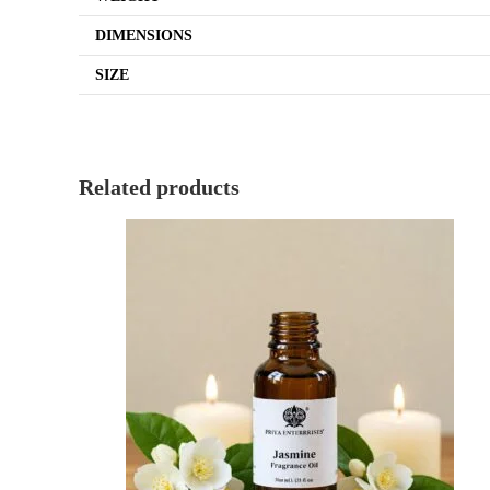
DIMENSIONS
SIZE
Related products