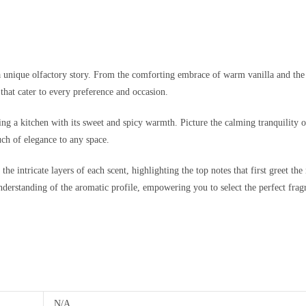
a unique olfactory story. From the comforting embrace of warm vanilla and the in
that cater to every preference and occasion.
ng a kitchen with its sweet and spicy warmth. Picture the calming tranquility o
ch of elegance to any space.
e intricate layers of each scent, highlighting the top notes that first greet the 
understanding of the aromatic profile, empowering you to select the perfect fragr
N/A