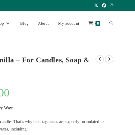
op
Blog
About
My account
0
nilla – For Candles, Soap &
00
ry Wax:
 candle. That’s why our fragrances are expertly formulated to
axes, including: