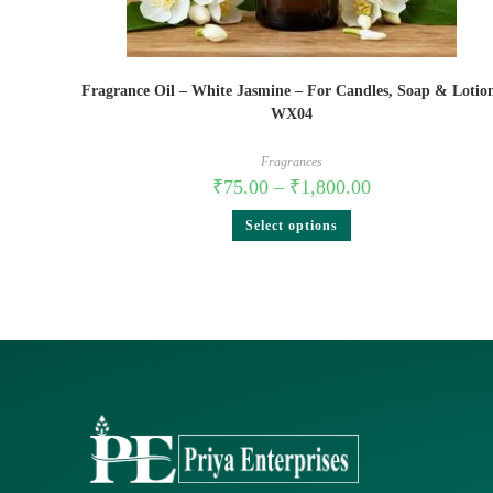
Fragrance Oil – White Jasmine – For Candles, Soap & Lotio
WX04
Fragrances
₹
75.00
–
₹
1,800.00
Select options