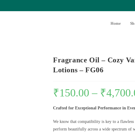
Home
Sh
Fragrance Oil – Cozy Va
Lotions – FG06
₹
150.00
–
₹
4,700.
Crafted for Exceptional Performance in Eve
We know that compatibility is key to a flawless
perform beautifully across a wide spectrum of w