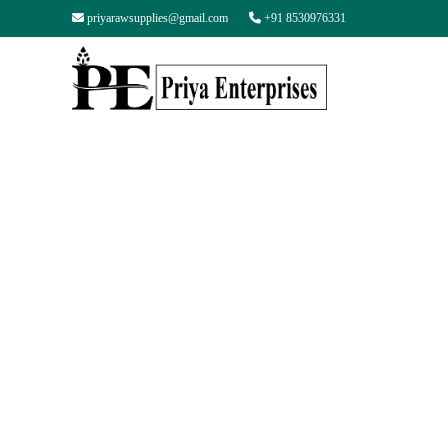
priyarawsupplies@gmail.com
+91 8530976331