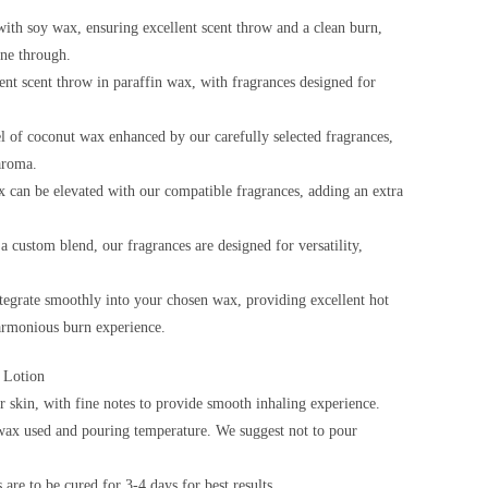
ith soy wax, ensuring excellent scent throw and a clean burn,
ine through.
ent scent throw in paraffin wax, with fragrances designed for
l of coconut wax enhanced by our carefully selected fragrances,
aroma.
 can be elevated with our compatible fragrances, adding an extra
custom blend, our fragrances are designed for versatility,
ntegrate smoothly into your chosen wax, providing excellent hot
harmonious burn experience.
 Lotion
 skin, with fine notes to provide smooth inhaling experience.
ax used and pouring temperature. We suggest not to pour
are to be cured for 3-4 days for best results.