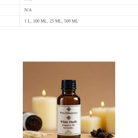
N/A
1 L, 100 ML, 25 ML, 500 ML