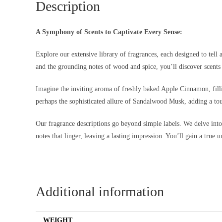
Description
A Symphony of Scents to Captivate Every Sense:
Explore our extensive library of fragrances, each designed to tell 
and the grounding notes of wood and spice, you’ll discover scents 
Imagine the inviting aroma of freshly baked Apple Cinnamon, filli
perhaps the sophisticated allure of Sandalwood Musk, adding a tou
Our fragrance descriptions go beyond simple labels. We delve into th
notes that linger, leaving a lasting impression. You’ll gain a true 
Additional information
WEIGHT