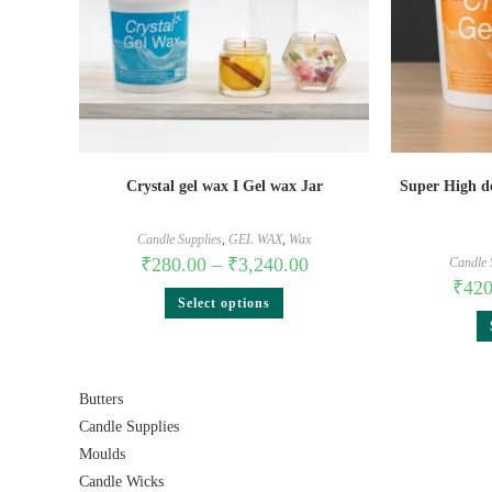
Crystal gel wax I Gel wax Jar
Super High de
Candle Supplies
,
GEL WAX
,
Wax
₹
280.00
–
₹
3,240.00
Candle 
₹
420
Select options
Butters
Candle Supplies
Moulds
Candle Wicks