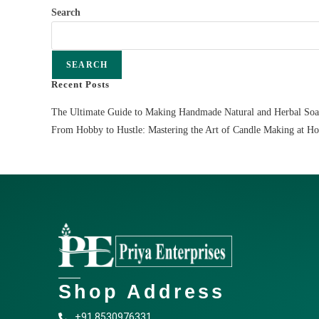
Search
SEARCH
Recent Posts
The Ultimate Guide to Making Handmade Natural and Herbal So
From Hobby to Hustle: Mastering the Art of Candle Making at H
Shop Address
+91 8530976331