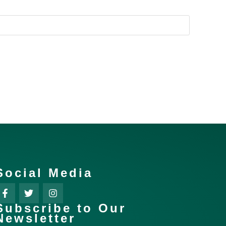
Social Media
Subscribe to Our
Newsletter