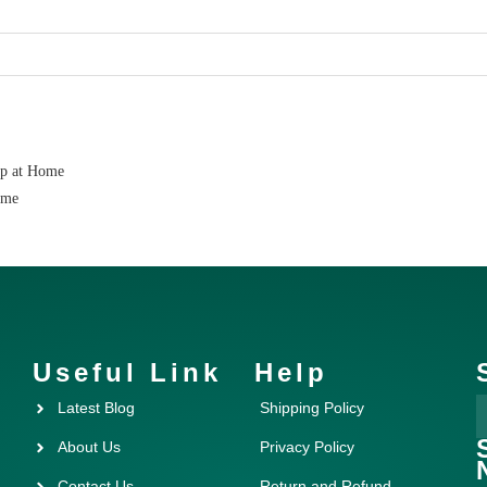
ap at Home
ome
Useful Link
Help
Latest Blog
Shipping Policy
About Us
Privacy Policy
Contact Us
Return and Refund