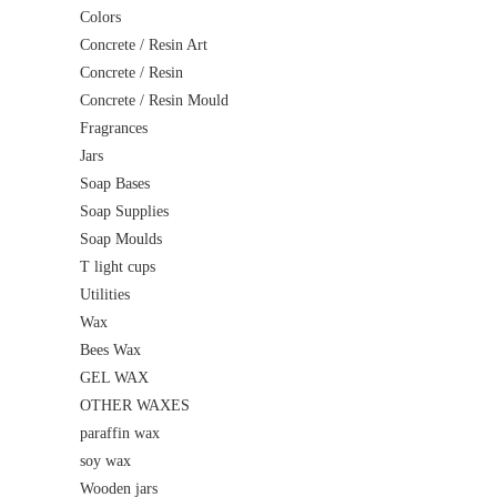
Colors
Concrete / Resin Art
Concrete / Resin
Concrete / Resin Mould
Fragrances
Jars
Soap Bases
Soap Supplies
Soap Moulds
T light cups
Utilities
Wax
Bees Wax
GEL WAX
OTHER WAXES
paraffin wax
soy wax
Wooden jars