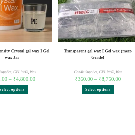
nsity Crystal gel wax I Gel
Transparent gel wax I Gel wax (meco
wax Jar
Grade)
Supplies
,
GEL WAX
,
Wax
Candle Supplies
,
GEL WAX
,
Wax
.00
–
₹
4,800.00
₹
360.00
–
₹
8,750.00
Select options
Select options