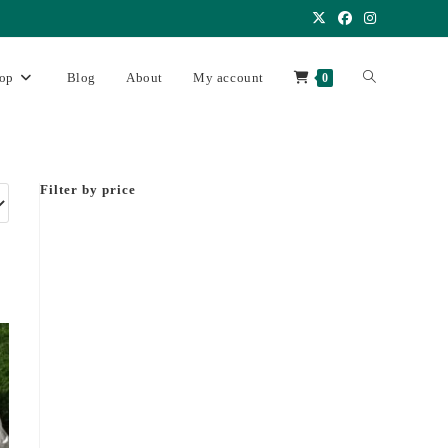
op
Blog
About
My account
0
Filter by price