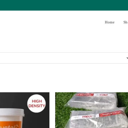
Home
Sh