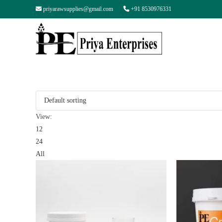
priyarawsupplies@gmail.com
+91 8530976331
View:
12
24
All