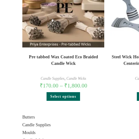
Pre tabbed Wax Coated Eco Braided
Steel Wick Ho
Candle Wick
Centerin
Candle Supplies
,
Candle Wicks
Ca
₹
170.00
–
₹
1,800.00
Select options
Butters
Candle Supplies
Moulds