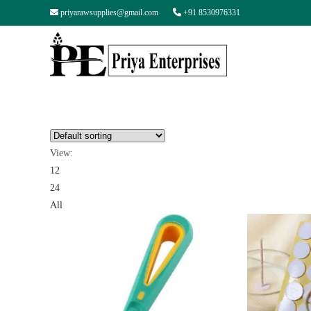
priyarawsupplies@gmail.com
+91 8530976331
View:
12
24
All