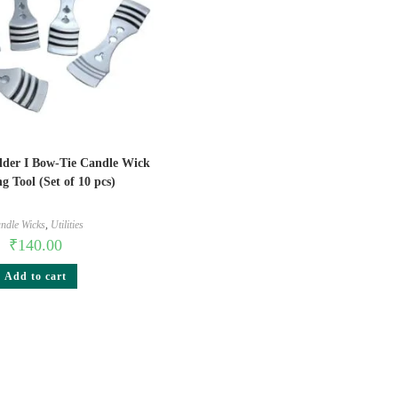
lder I Bow-Tie Candle Wick
g Tool (Set of 10 pcs)
ndle Wicks
,
Utilities
₹
140.00
Add to cart