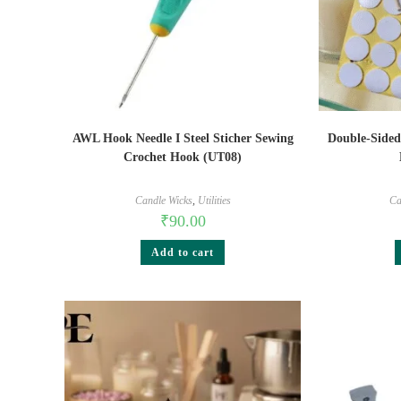
AWL Hook Needle I Steel Sticher Sewing
Double-Sided
Crochet Hook (UT08)
Candle Wicks
,
Utilities
Ca
₹
90.00
Add to cart