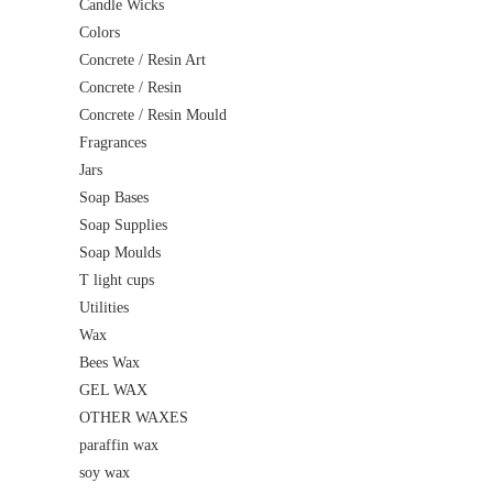
Candle Wicks
Colors
Concrete / Resin Art
Concrete / Resin
Concrete / Resin Mould
Fragrances
Jars
Soap Bases
Soap Supplies
Soap Moulds
T light cups
Utilities
Wax
Bees Wax
GEL WAX
OTHER WAXES
paraffin wax
soy wax