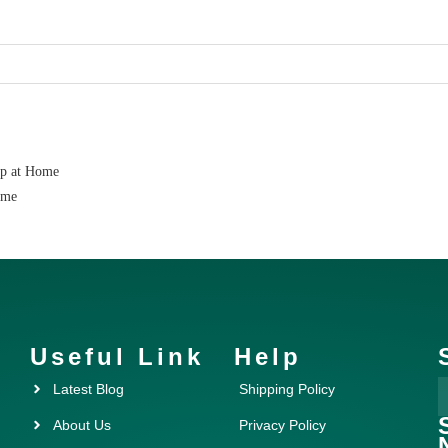
ap at Home
ome
Useful Link
Help
Latest Blog
Shipping Policy
About Us
Privacy Policy