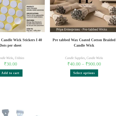
 Candle Wick Stickers I 40
Pre tabbed Wax Coated Cotton Braided
Dots per sheet
Candle Wick
ndle Wicks
,
Utilities
Candle Supplies
,
Candle Wicks
₹
30.00
₹
40.00
–
₹
900.00
Add to cart
Select options