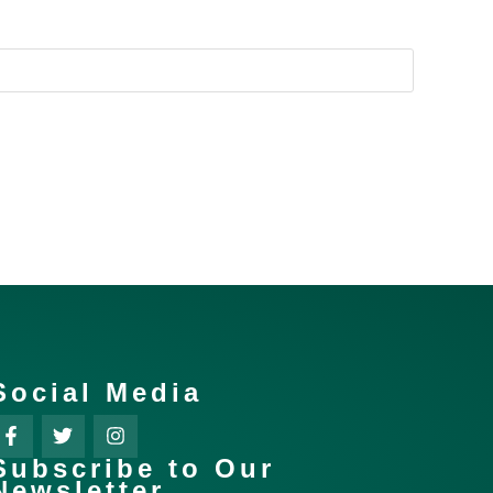
Social Media
Subscribe to Our
Newsletter