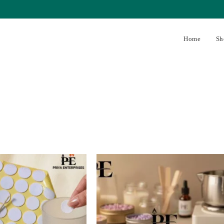
Home
Sh