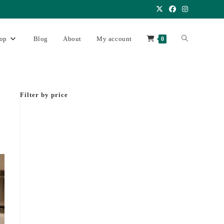
op
Blog
About
My account
0
Filter by price