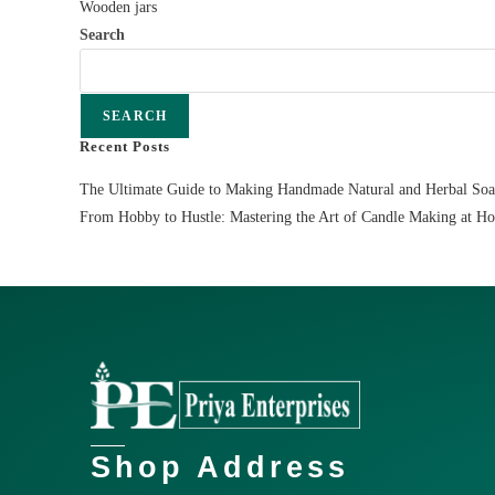
Wooden jars
Search
SEARCH
Recent Posts
The Ultimate Guide to Making Handmade Natural and Herbal So
From Hobby to Hustle: Mastering the Art of Candle Making at H
Shop Address