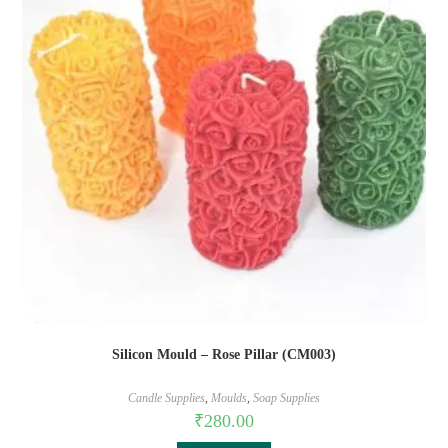
Silicon Mould – Rose Pillar (CM003)
Candle Supplies
,
Moulds
,
Soap Supplies
₹
280.00