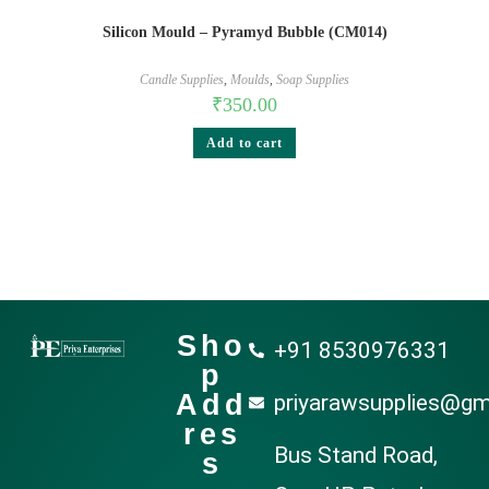
Silicon Mould – Pyramyd Bubble (CM014)
Candle Supplies
,
Moulds
,
Soap Supplies
₹
350.00
Add to cart
Sho
+91 8530976331
p
Add
priyarawsupplies@gm
res
Bus Stand Road,
s