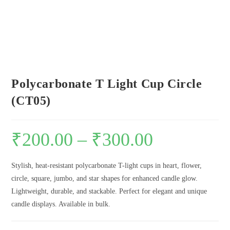
Polycarbonate T Light Cup Circle
(CT05)
₹
200.00
–
₹
300.00
Stylish, heat-resistant polycarbonate T-light cups in heart, flower,
circle, square, jumbo, and star shapes for enhanced candle glow.
Lightweight, durable, and stackable. Perfect for elegant and unique
candle displays. Available in bulk.