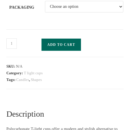
PACKAGING
ADD TO CART
SKU:
N/A
Category:
T light cups
Tags:
Candles
,
Shapes
Description
Polycarbonate T-light cups offer a modern and stylish alternative to