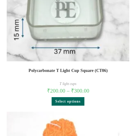
Polycarbonate T Light Cup Square (CT06)
T light cups
₹
200.00
–
₹
300.00
Select options