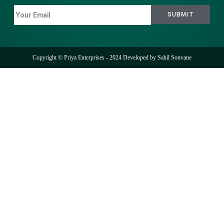
Copyright © Priya Enterprises - 2024 Developed by
Sahil Sonvane