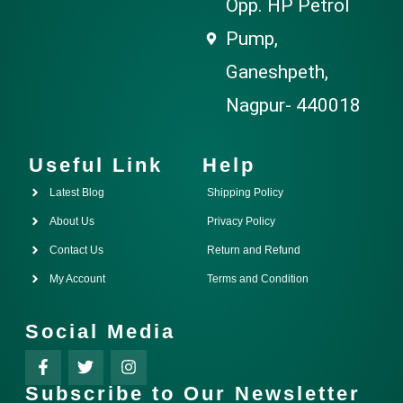
Opp. HP Petrol
Pump,
Ganeshpeth,
Nagpur- 440018
Useful Link
Help
Latest Blog
Shipping Policy
About Us
Privacy Policy
Contact Us
Return and Refund
My Account
Terms and Condition
Social Media
Subscribe to Our Newsletter