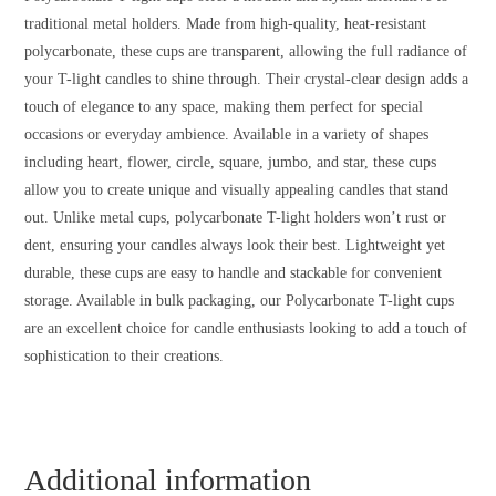
traditional metal holders. Made from high-quality, heat-resistant
polycarbonate, these cups are transparent, allowing the full radiance of
your T-light candles to shine through. Their crystal-clear design adds a
touch of elegance to any space, making them perfect for special
occasions or everyday ambience. Available in a variety of shapes
including heart, flower, circle, square, jumbo, and star, these cups
allow you to create unique and visually appealing candles that stand
out. Unlike metal cups, polycarbonate T-light holders won’t rust or
dent, ensuring your candles always look their best. Lightweight yet
durable, these cups are easy to handle and stackable for convenient
storage. Available in bulk packaging, our Polycarbonate T-light cups
are an excellent choice for candle enthusiasts looking to add a touch of
sophistication to their creations.
Additional information