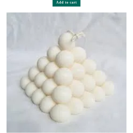
Add to cart