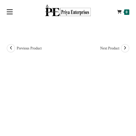
0
Previous Product
Next Product