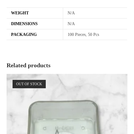
WEIGHT
N/A
DIMENSIONS
N/A
PACKAGING
100 Pieces, 50 Pcs
Related products
OUT OF STOCK