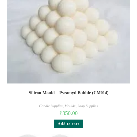
Silicon Mould – Pyramyd Bubble (CM014)
Candle Supplies
,
Moulds
,
Soap Supplies
₹
350.00
Add to cart