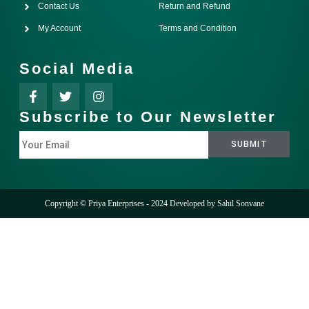
Contact Us
Return and Refund
My Account
Terms and Condition
Social Media
Subscribe to Our Newsletter
Copyright © Priya Enterprises - 2024 Developed by
Sahil Sonvane