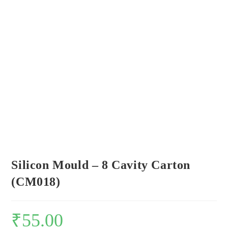
Silicon Mould – 8 Cavity Carton
(CM018)
₹
55.00