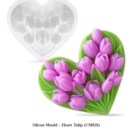
Silicon Mould – Heart Tulip (CM026)