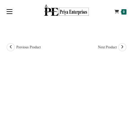
0
Previous Product
Next Product