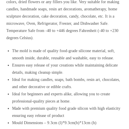
colors, dried flowers or any fillers you like. Very suitable for making
candles, handmade soaps, resin art decorations, aromatherapy, home
sculpture decoration, cake decoration, candy, chocolate, etc. It is a
microwave, Oven, Refrigerator, Freezer, and Dishwasher Safe.
Temperature Safe from -40 to +446 degrees Fahrenheit (-40 to +230
degrees Celsius).
The mold is made of quality food-grade silicone material, soft,
smooth inside, durable, reusable and washable, easy to release.
Ensures easy release of your creations while maintaining delicate
details, making cleanup simple.
Ideal for making candles, soaps, bath bombs, resin art, chocolates,
and other decorative or edible crafts.
Ideal for beginners and experts alike, allowing you to create
professional-quality pieces at home.
Made with premium quality food grade silicon with high elasticity
ensuring easy release of product
Mould Dimensions – 9.3cm (l)*9.3cm(b)*13cm (h)