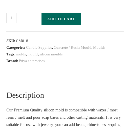
ADD TO CART
SKU:
CM018
Categories:
Candle Supplies
,
Concrete / Resin Mould
,
Moulds
Tags:
molds
,
mould
,
silicon moulds
Brand:
Priya enterprises
Description
Our Premium Quality silicon mold is compatible with waxes / most
resin / melt and pour soap bases and other casting materials. It is very
suitable for use with jewelry, you can add beads, rhinestones, sequins,