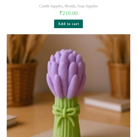
Candle Supplies
,
Moulds
,
Soap Supplies
₹
210.00
Add to cart