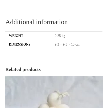
Additional information
WEIGHT
0.25 kg
DIMENSIONS
9.3 × 9.3 × 13 cm
Related products