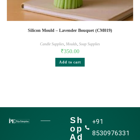
Silicon Mould – Lavender Bouquet (CM019)
Candle Supplies
,
Moulds
,
Soap Supplies
₹
350.00
Add to cart
Sh
+91
op
8530976331
Ad