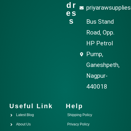
dr
priyarawsupplie
es
s
Bus Stand
Road, Opp.
HP Petrol
Pump,
Ganeshpeth,
Nagpur-
440018
Useful Link
Help
Latest Blog
Shipping Policy
About Us
Privacy Policy