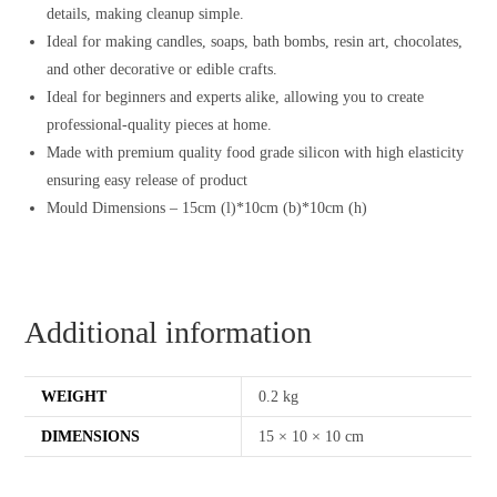
details, making cleanup simple.
Ideal for making candles, soaps, bath bombs, resin art, chocolates,
and other decorative or edible crafts.
Ideal for beginners and experts alike, allowing you to create
professional-quality pieces at home.
Made with premium quality food grade silicon with high elasticity
ensuring easy release of product
Mould Dimensions – 15cm (l)*10cm (b)*10cm (h)
Additional information
WEIGHT
0.2 kg
DIMENSIONS
15 × 10 × 10 cm