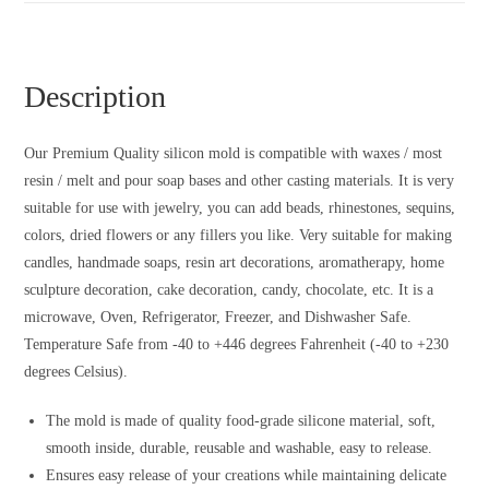
Description
Our Premium Quality silicon mold is compatible with waxes / most
resin / melt and pour soap bases and other casting materials. It is very
suitable for use with jewelry, you can add beads, rhinestones, sequins,
colors, dried flowers or any fillers you like. Very suitable for making
candles, handmade soaps, resin art decorations, aromatherapy, home
sculpture decoration, cake decoration, candy, chocolate, etc. It is a
microwave, Oven, Refrigerator, Freezer, and Dishwasher Safe.
Temperature Safe from -40 to +446 degrees Fahrenheit (-40 to +230
degrees Celsius).
The mold is made of quality food-grade silicone material, soft,
smooth inside, durable, reusable and washable, easy to release.
Ensures easy release of your creations while maintaining delicate