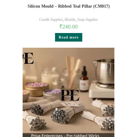
Silicon Mould – Ribbed Teal Pillar (CM017)
Candle Supplies
,
Moulds
,
Soap Supplies
₹
240.00
Read more