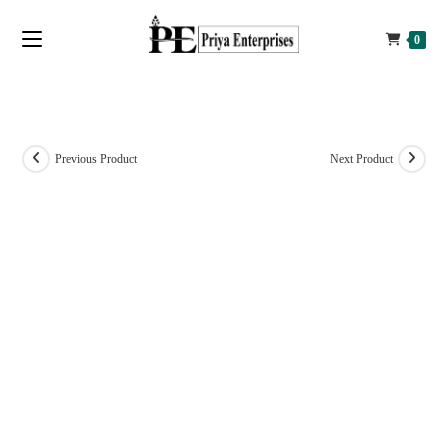
0
Previous Product
Next Product