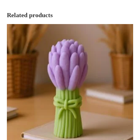
Related products