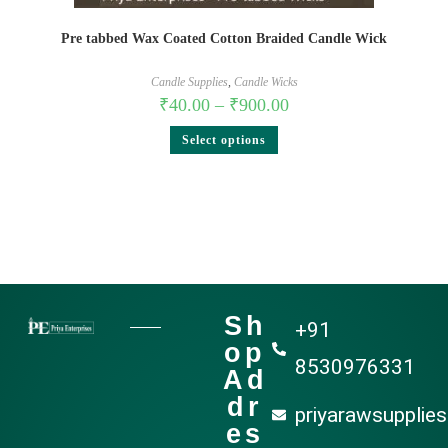
Pre tabbed Wax Coated Cotton Braided Candle Wick
Candle Supplies
,
Candle Wicks
₹
40.00
–
₹
900.00
Select options
Sh
+91
op
8530976331
Ad
dr
priyarawsupplie
es