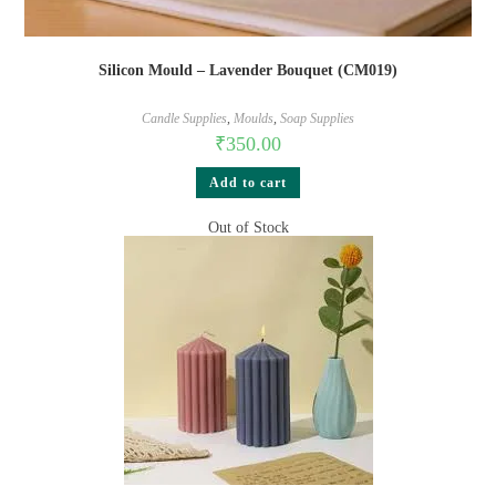
Silicon Mould – Lavender Bouquet (CM019)
Candle Supplies
,
Moulds
,
Soap Supplies
₹
350.00
Add to cart
Out of Stock