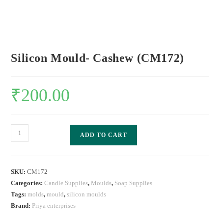
Silicon Mould- Cashew (CM172)
₹
200.00
ADD TO CART
SKU:
CM172
Categories:
Candle Supplies
,
Moulds
,
Soap Supplies
Tags:
molds
,
mould
,
silicon moulds
Brand:
Priya enterprises