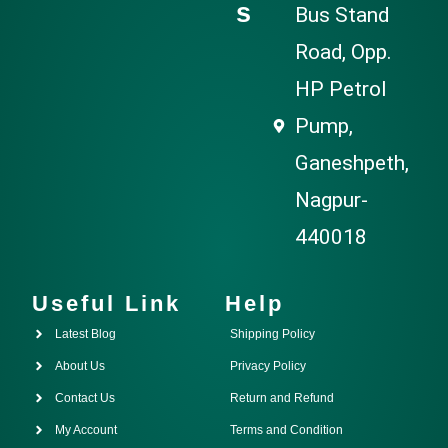
s
Bus Stand
Road, Opp.
HP Petrol
Pump,
Ganeshpeth,
Nagpur-
440018
Useful Link
Help
Latest Blog
Shipping Policy
About Us
Privacy Policy
Contact Us
Return and Refund
My Account
Terms and Condition