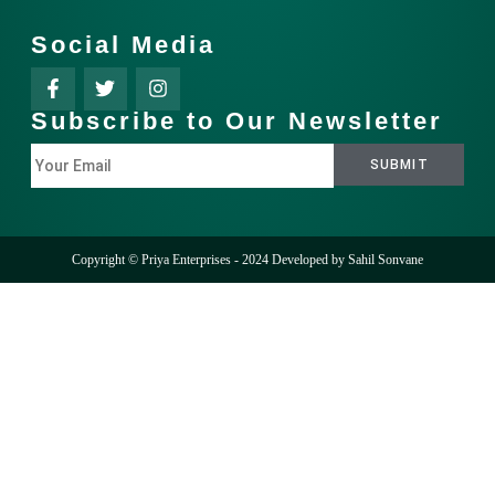
Social Media
Subscribe to Our Newsletter
Copyright © Priya Enterprises - 2024 Developed by
Sahil Sonvane