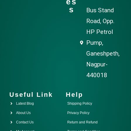
es
s
Bus Stand
Road, Opp.
HP Petrol
Pump,
Ganeshpeth,
Nagpur-
440018
Useful Link
Help
Latest Blog
Shipping Policy
About Us
Privacy Policy
Contact Us
Return and Refund