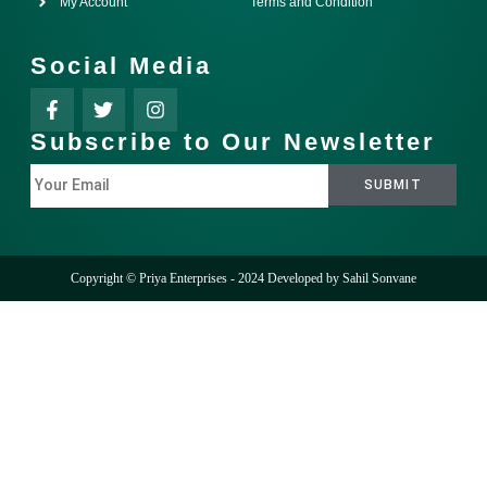
My Account
Terms and Condition
Social Media
Subscribe to Our Newsletter
Copyright © Priya Enterprises - 2024 Developed by
Sahil Sonvane