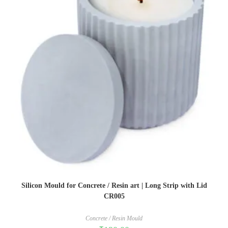
Silicon Mould for Concrete / Resin art | Long Strip with Lid
CR005
Concrete / Resin Mould