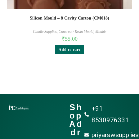
Silicon Mould – 8 Cavity Carton (CM018)
Candle Supplies
,
Concrete / Resin Mould
,
Moulds
₹
55.00
Add to cart
Sh
+91
op
8530976331
Ad
dr
priyarawsupplie