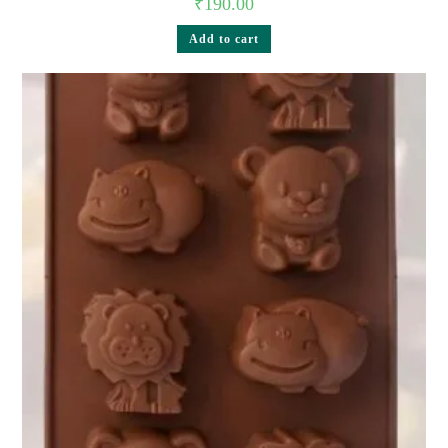
₹
190.00
Add to cart