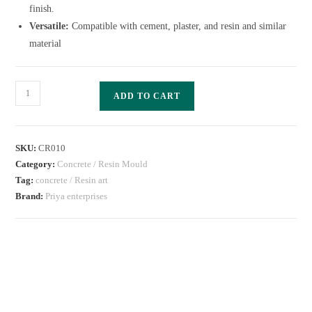
finish.
Versatile:
Compatible with cement, plaster, and resin and similar
material
ADD TO CART
SKU:
CR010
Category:
Concrete / Resin Mould
Tag:
concrete / Resin art
Brand:
Priya enterprises