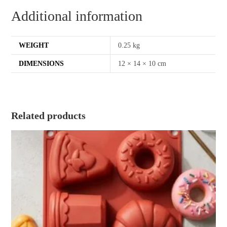
Additional information
WEIGHT
0.25 kg
DIMENSIONS
12 × 14 × 10 cm
Related products