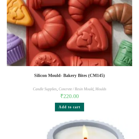
Silicon Mould- Bakery Bites (CM145)
Candle Supplies
,
Concrete / Resin Mould
,
Moulds
₹
220.00
Add to cart