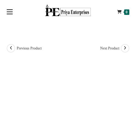
0
Previous Product
Next Product