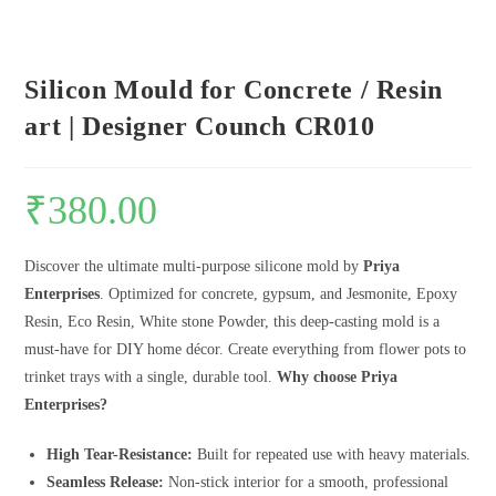
Silicon Mould for Concrete / Resin
art | Designer Counch CR010
₹
380.00
Discover the ultimate multi-purpose silicone mold by
Priya
Enterprises
. Optimized for concrete, gypsum, and Jesmonite, Epoxy
Resin, Eco Resin, White stone Powder, this deep-casting mold is a
must-have for DIY home décor. Create everything from flower pots to
trinket trays with a single, durable tool.
Why choose Priya
Enterprises?
High Tear-Resistance:
Built for repeated use with heavy materials.
Seamless Release:
Non-stick interior for a smooth, professional