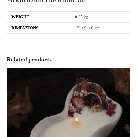
WEIGHT
0.25 kg
DIMENSIONS
12 × 9 × 6 cm
Related products