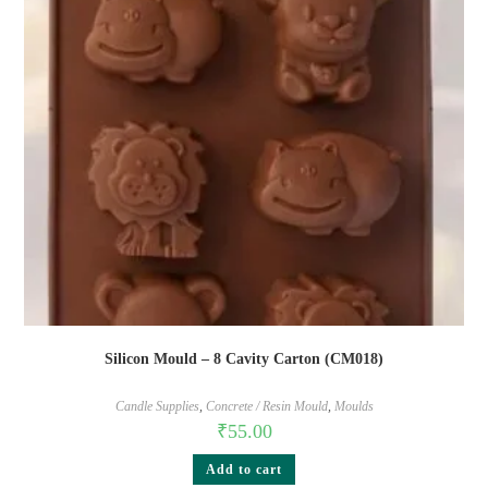
Silicon Mould – 8 Cavity Carton (CM018)
Candle Supplies
,
Concrete / Resin Mould
,
Moulds
₹
55.00
Add to cart