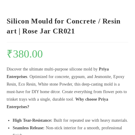
Silicon Mould for Concrete / Resin
art | Rose Jar CR021
₹
380.00
Discover the ultimate multi-purpose silicone mold by
Priya
Enterprises
. Optimized for concrete, gypsum, and Jesmonite, Epoxy
Resin, Eco Resin, White stone Powder, this deep-casting mold is a
must-have for DIY home décor. Create everything from flower pots to
trinket trays with a single, durable tool.
Why choose Priya
Enterprises?
High Tear-Resistance:
Built for repeated use with heavy materials.
Seamless Release:
Non-stick interior for a smooth, professional