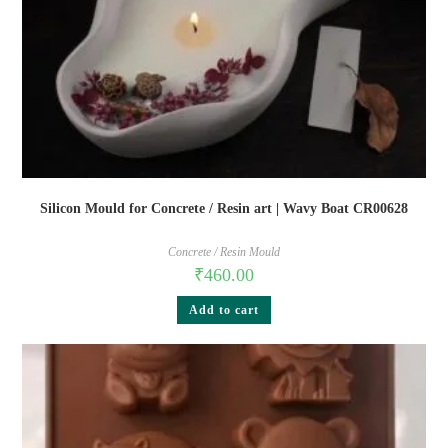
Silicon Mould for Concrete / Resin art | Wavy Boat CR00628
Concrete / Resin Mould
₹
460.00
Add to cart