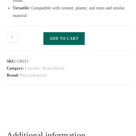
finish.
Versatile:
Compatible with cement, plaster, and resin and similar
material
ADD TO CART
SKU:
CR021
Category:
Concrete / Resin Mould
Brand:
Priya enterprises
Additional information