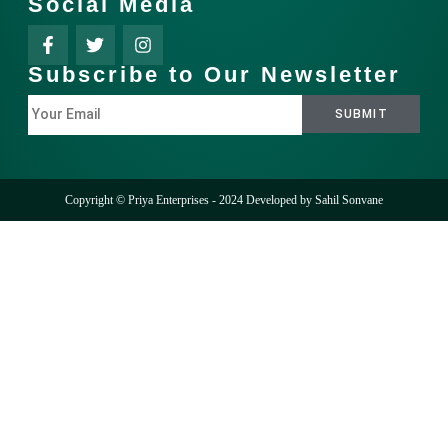
Social Media
Subscribe to Our Newsletter
Copyright © Priya Enterprises - 2024 Developed by
Sahil Sonvane