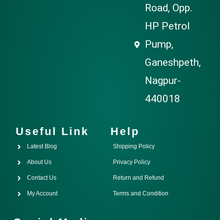
Road, Opp.
HP Petrol
Pump,
Ganeshpeth,
Nagpur-
440018
Useful Link
Help
Latest Blog
Shipping Policy
About Us
Privacy Policy
Contact Us
Return and Refund
My Account
Terms and Condition