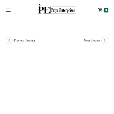
0
Previous Product
Next Product