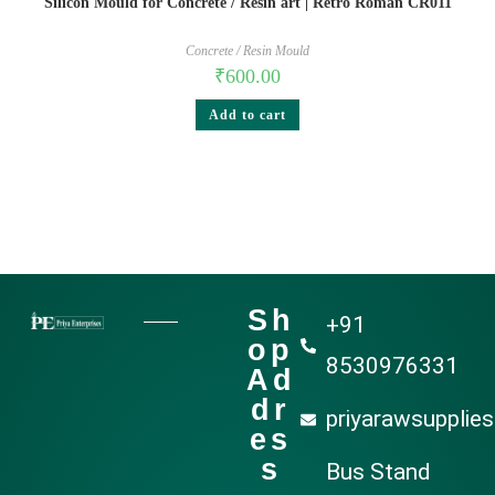
Silicon Mould for Concrete / Resin art | Retro Roman CR011
Concrete / Resin Mould
₹
600.00
Add to cart
Sh
+91
op
8530976331
Ad
dr
priyarawsupplie
es
s
Bus Stand