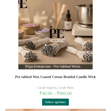
Pre tabbed Wax Coated Cotton Braided Candle Wick
Candle Supplies
,
Candle Wicks
₹
40.00
–
₹
900.00
Select options