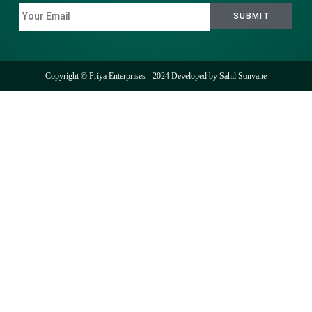
Copyright © Priya Enterprises - 2024 Developed by
Sahil Sonvane