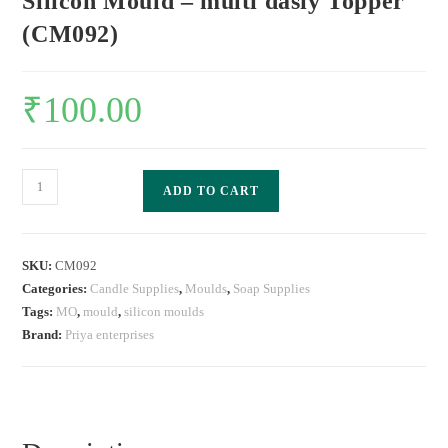
Silicon Mould – multi dasiy Topper
(CM092)
₹
100.00
ADD TO CART
SKU:
CM092
Categories:
Candle Supplies
,
Moulds
,
Soap Supplies
Tags:
MO
,
mould
,
silicon moulds
Brand:
Priya enterprises