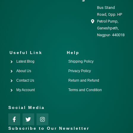
Bus Stand
Road, Opp. HP
Petrol Pump,
Ganeshpeth,
Nagpur- 440018
Useful Link
Help
Latest Blog
Shipping Policy
About Us
Privacy Policy
Contact Us
Return and Refund
My Account
Terms and Condition
Social Media
Subscribe to Our Newsletter