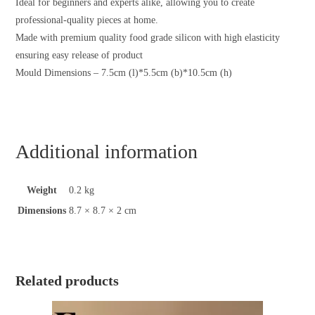
Ideal for beginners and experts alike, allowing you to create
professional-quality pieces at home.
Made with premium quality food grade silicon with high elasticity
ensuring easy release of product
Mould Dimensions – 7.5cm (l)*5.5cm (b)*10.5cm (h)
Additional information
Weight
0.2 kg
Dimensions
8.7 × 8.7 × 2 cm
Related products