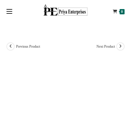
0
Previous Product
Next Product