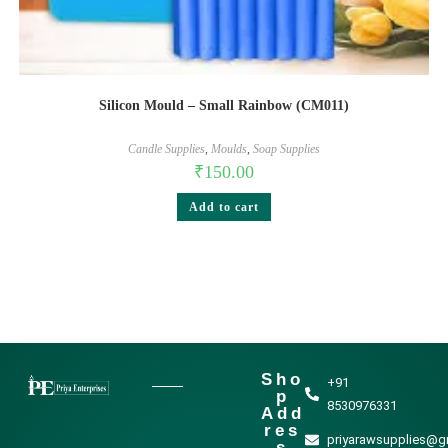
Silicon Mould – Small Rainbow (CM011)
Candle Supplies
,
Moulds
,
Soap Supplies
₹
150.00
Add to cart
Sho
+91
p
8530976331
Add
res
priyarawsupplies@g
s