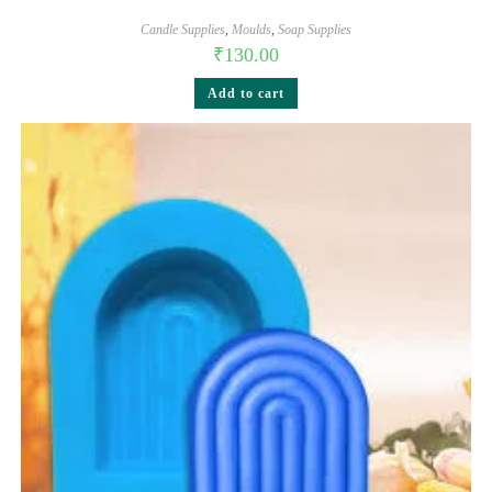
Candle Supplies
,
Moulds
,
Soap Supplies
₹
130.00
Add to cart