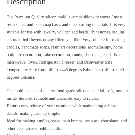
Description
Our Premium Quality silicon mold is compatible with waxes / most
resin / melt and pour soap bases and other casting materials. It is very
suitable for use with jewelry, you can add beads, rhinestones, sequins,
colors, dried flowers or any fillers you like. Very suitable for making
candles, handmade soaps, resin art decorations, aromatherapy, home
sculpture decoration, cake decoration, candy, chocolate, etc. It is a
microwave, Oven, Refrigerator, Freezer, and Dishwasher Safe.
Temperature Safe from -40 to +446 degrees Fahrenheit (-40 to +230
degrees Celsius).
The mold is made of quality food-grade silicone material, soft, smooth
inside, durable, reusable and washable, easy to release.
Ensures easy release of your creations while maintaining delicate
details, making cleanup simple.
Ideal for making candles, soaps, bath bombs, resin art, chocolates, and
other decorative or edible crafts.