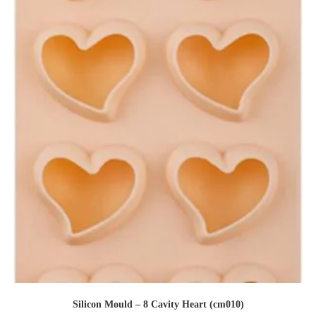
Silicon Mould – 8 Cavity Heart (cm010)