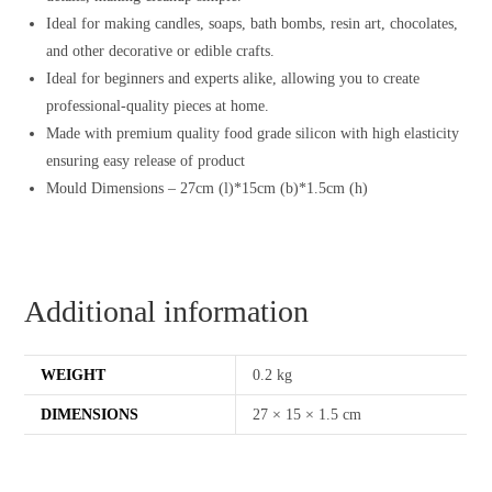
Ideal for making candles, soaps, bath bombs, resin art, chocolates,
and other decorative or edible crafts.
Ideal for beginners and experts alike, allowing you to create
professional-quality pieces at home.
Made with premium quality food grade silicon with high elasticity
ensuring easy release of product
Mould Dimensions – 27cm (l)*15cm (b)*1.5cm (h)
Additional information
WEIGHT
0.2 kg
DIMENSIONS
27 × 15 × 1.5 cm