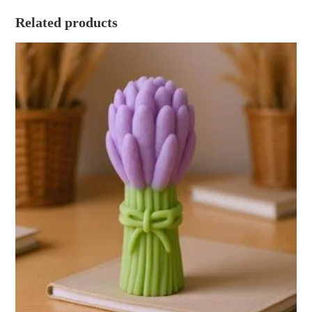
Related products