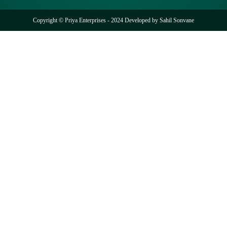
Copyright © Priya Enterprises - 2024 Developed by
Sahil Sonvane