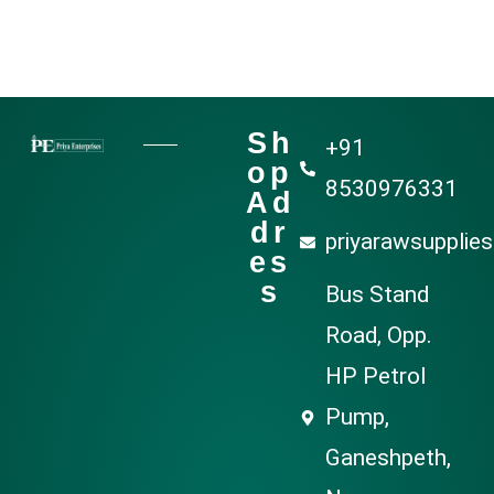
Sh
+91
op
8530976331
Ad
dr
priyarawsupplie
es
s
Bus Stand
Road, Opp.
HP Petrol
Pump,
Ganeshpeth,