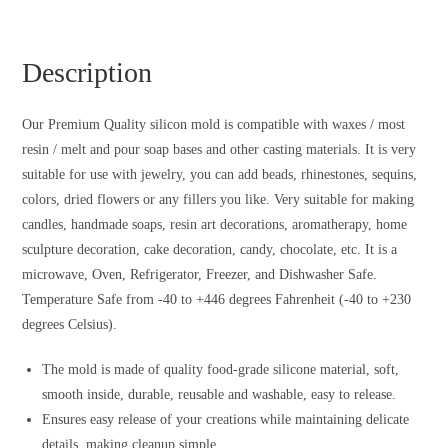
Description
Our Premium Quality silicon mold is compatible with waxes / most
resin / melt and pour soap bases and other casting materials. It is very
suitable for use with jewelry, you can add beads, rhinestones, sequins,
colors, dried flowers or any fillers you like. Very suitable for making
candles, handmade soaps, resin art decorations, aromatherapy, home
sculpture decoration, cake decoration, candy, chocolate, etc. It is a
microwave, Oven, Refrigerator, Freezer, and Dishwasher Safe.
Temperature Safe from -40 to +446 degrees Fahrenheit (-40 to +230
degrees Celsius).
The mold is made of quality food-grade silicone material, soft,
smooth inside, durable, reusable and washable, easy to release.
Ensures easy release of your creations while maintaining delicate
details, making cleanup simple.