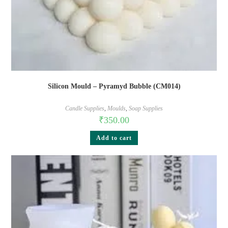
Silicon Mould – Pyramyd Bubble (CM014)
Candle Supplies
,
Moulds
,
Soap Supplies
₹
350.00
Add to cart