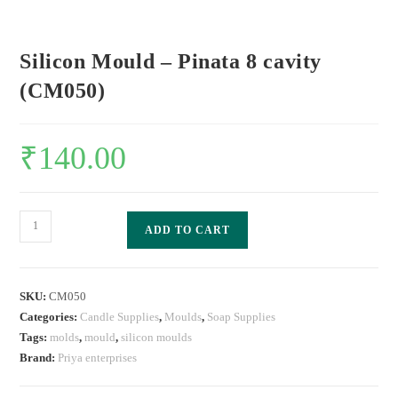
Silicon Mould – Pinata 8 cavity
(CM050)
₹
140.00
ADD TO CART
SKU:
CM050
Categories:
Candle Supplies
,
Moulds
,
Soap Supplies
Tags:
molds
,
mould
,
silicon moulds
Brand:
Priya enterprises