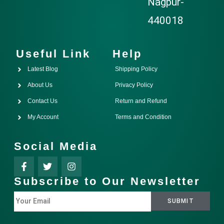
Nagpur-
440018
Useful Link
Help
Latest Blog
Shipping Policy
About Us
Privacy Policy
Contact Us
Return and Refund
My Account
Terms and Condition
Social Media
Subscribe to Our Newsletter