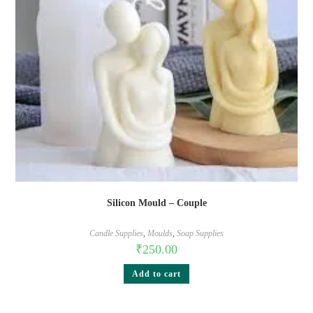
Silicon Mould – Couple
Candle Supplies
,
Moulds
,
Soap Supplies
₹
250.00
Add to cart