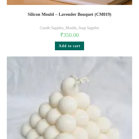
Silicon Mould – Lavender Bouquet (CM019)
Candle Supplies
,
Moulds
,
Soap Supplies
₹
350.00
Add to cart