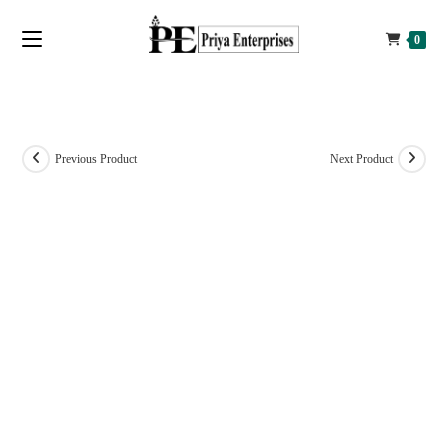
0
Previous Product
Next Product