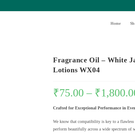
Home
Sh
Fragrance Oil – White J
Lotions WX04
₹
75.00
–
₹
1,800.0
Crafted for Exceptional Performance in Eve
We know that compatibility is key to a flawless
perform beautifully across a wide spectrum of w