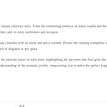
a unique olfactory story. From the comforting embrace of warm vanilla and the in
that cater to every preference and occasion.
ng a kitchen with its sweet and spicy warmth. Picture the calming tranquility o
ch of elegance to any space.
e intricate layers of each scent, highlighting the top notes that first greet the 
understanding of the aromatic profile, empowering you to select the perfect fragr
N/A