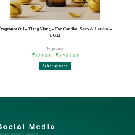
Fragrance Oil – Ylang Ylang – For Candles, Soap & Lotions –
FG12
Fragrances
₹
120.00
–
₹
2,900.00
Select options
Social Media