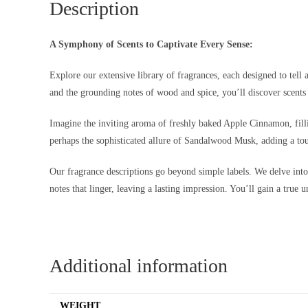
Description
A Symphony of Scents to Captivate Every Sense:
Explore our extensive library of fragrances, each designed to tell 
and the grounding notes of wood and spice, you’ll discover scents 
Imagine the inviting aroma of freshly baked Apple Cinnamon, filli
perhaps the sophisticated allure of Sandalwood Musk, adding a tou
Our fragrance descriptions go beyond simple labels. We delve into th
notes that linger, leaving a lasting impression. You’ll gain a true 
Additional information
WEIGHT