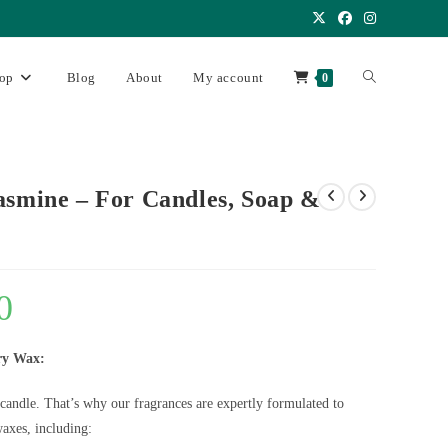
op
Blog
About
My account
0
asmine – For Candles, Soap &
0
ry Wax:
 candle. That’s why our fragrances are expertly formulated to
axes, including: