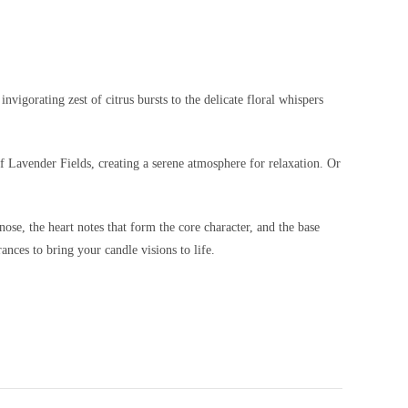
vigorating zest of citrus bursts to the delicate floral whispers
f Lavender Fields, creating a serene atmosphere for relaxation. Or
nose, the heart notes that form the core character, and the base
ances to bring your candle visions to life.