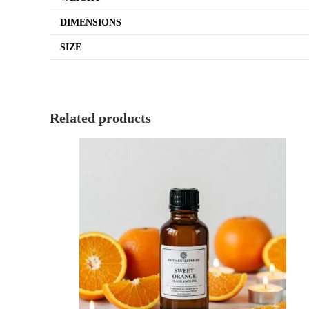
DIMENSIONS
SIZE
Related products