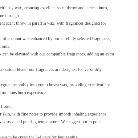
ith soy wax, ensuring excellent scent throw and a clean burn,
ine through.
ent scent throw in paraffin wax, with fragrances designed for
l of coconut wax enhanced by our carefully selected fragrances,
aroma.
 can be elevated with our compatible fragrances, adding an extra
custom blend, our fragrances are designed for versatility,
ntegrate smoothly into your chosen wax, providing excellent hot
harmonious burn experience.
 Lotion
 skin, with fine notes to provide smooth inhaling experience.
ax used and pouring temperature. We suggest not to pour
are to be cured for 3-4 days for best results.