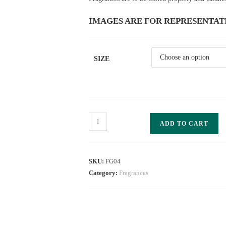
IMAGES ARE FOR REPRESENTAT
SIZE
ADD TO CART
SKU:
FG04
Category:
Fragrances