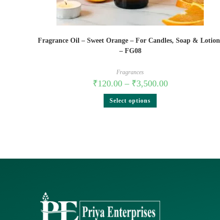
Fragrance Oil – Sweet Orange – For Candles, Soap & Lotion
– FG08
Fragrances
₹
120.00
–
₹
3,500.00
Select options