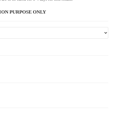
ION PURPOSE ONLY