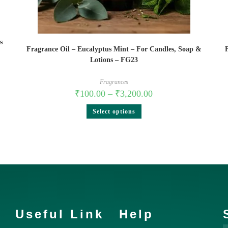
s
Fragrance Oil – Eucalyptus Mint – For Candles, Soap &
Lotions – FG23
Fragrances
₹
100.00
–
₹
3,200.00
Select options
Useful Link
Help