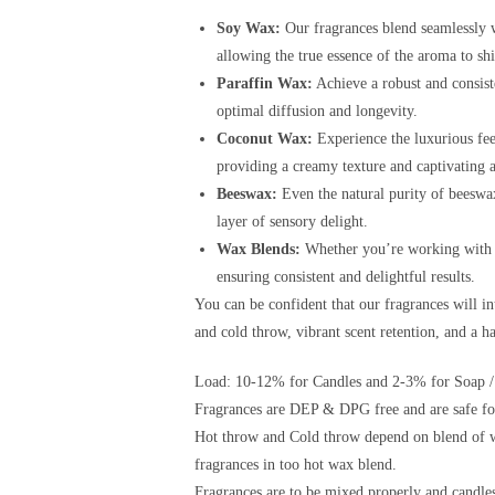
Soy Wax:
Our fragrances blend seamlessly w
allowing the true essence of the aroma to sh
Paraffin Wax:
Achieve a robust and consist
optimal diffusion and longevity.
Coconut Wax:
Experience the luxurious fee
providing a creamy texture and captivating 
Beeswax:
Even the natural purity of beeswax
layer of sensory delight.
Wax Blends:
Whether you’re working with a 
ensuring consistent and delightful results.
You can be confident that our fragrances will i
and cold throw, vibrant scent retention, and a 
Load: 10-12% for Candles and 2-3% for Soap /
Fragrances are DEP & DPG free and are safe for
Hot throw and Cold throw depend on blend of w
fragrances in too hot wax blend.
Fragrances are to be mixed properly and candles 