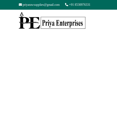
priyarawsupplies@gmail.com
+91 8530976331