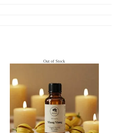
Out of Stock