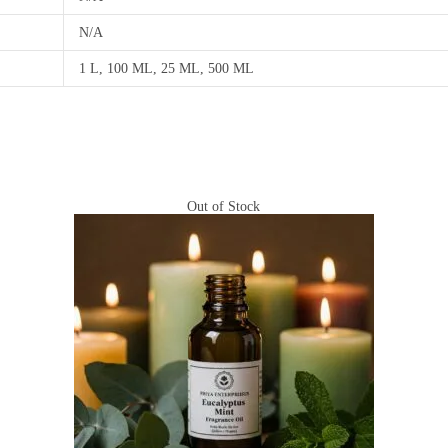
N/A
1 L, 100 ML, 25 ML, 500 ML
Out of Stock