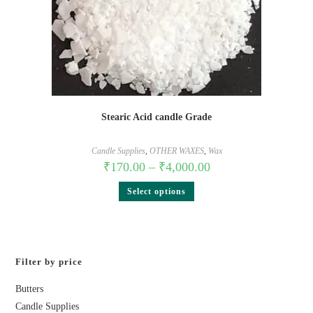
Stearic Acid candle Grade
Candle Supplies
,
OTHER WAXES
,
Wax
₹
170.00
–
₹
4,000.00
Select options
Filter by price
Butters
Candle Supplies