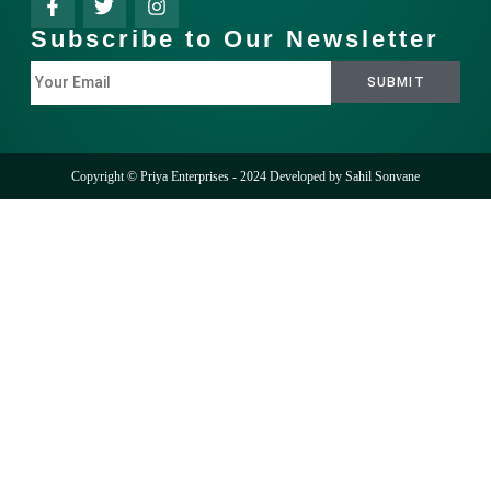
Subscribe to Our Newsletter
Copyright © Priya Enterprises - 2024 Developed by
Sahil Sonvane