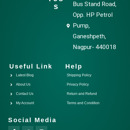
Bus Stand Road,
s
Opp. HP Petrol
Pump,
Ganeshpeth,
Nagpur- 440018
Useful Link
Help
Latest Blog
Shipping Policy
About Us
Privacy Policy
Contact Us
Return and Refund
My Account
Terms and Condition
Social Media