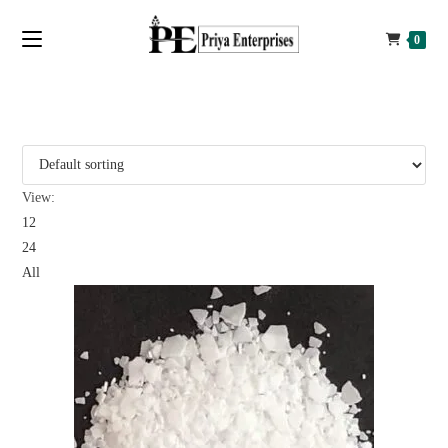
0
View:
12
24
All