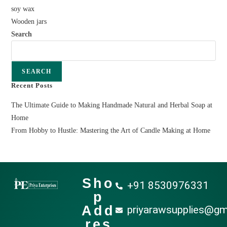
soy wax
Wooden jars
Search
SEARCH
Recent Posts
The Ultimate Guide to Making Handmade Natural and Herbal Soap at
Home
From Hobby to Hustle: Mastering the Art of Candle Making at Home
Sho
+91 8530976331
p
Add
priyarawsupplies@gm
res