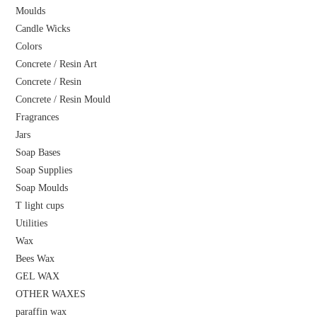
Moulds
Candle Wicks
Colors
Concrete / Resin Art
Concrete / Resin
Concrete / Resin Mould
Fragrances
Jars
Soap Bases
Soap Supplies
Soap Moulds
T light cups
Utilities
Wax
Bees Wax
GEL WAX
OTHER WAXES
paraffin wax