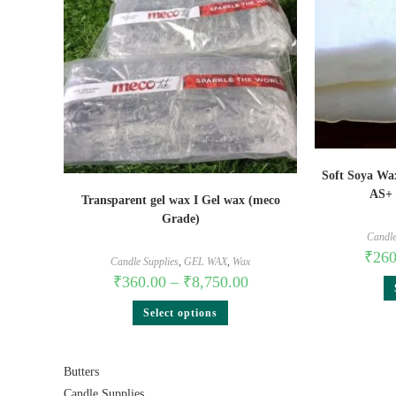
Soft Soya Wa
AS+ 
Transparent gel wax I Gel wax (meco
Grade)
Candle
₹
260
Candle Supplies
,
GEL WAX
,
Wax
₹
360.00
–
₹
8,750.00
Select options
Butters
Candle Supplies