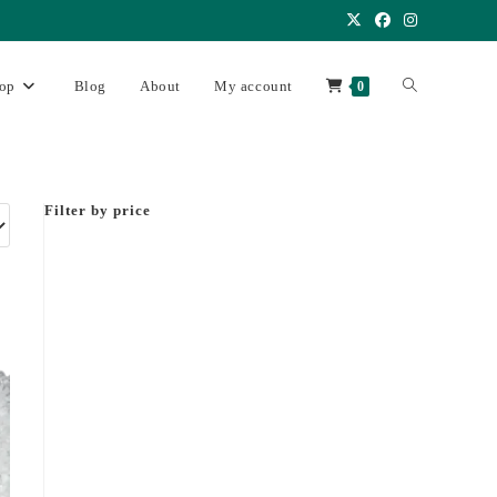
op
Blog
About
My account
0
Filter by price