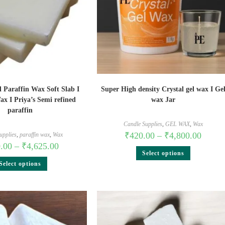
 Paraffin Wax Soft Slab I
Super High density Crystal gel wax I Ge
ax I Priya’s Semi refined
wax Jar
paraffin
Candle Supplies
,
GEL WAX
,
Wax
₹
420.00
–
₹
4,800.00
upplies
,
paraffin wax
,
Wax
.00
–
₹
4,625.00
Select options
Select options