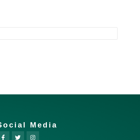
Social Media