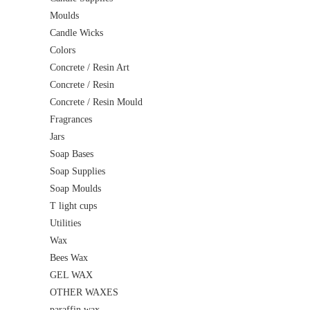
Moulds
Candle Wicks
Colors
Concrete / Resin Art
Concrete / Resin
Concrete / Resin Mould
Fragrances
Jars
Soap Bases
Soap Supplies
Soap Moulds
T light cups
Utilities
Wax
Bees Wax
GEL WAX
OTHER WAXES
paraffin wax