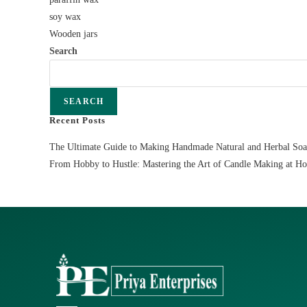
soy wax
Wooden jars
Search
SEARCH
Recent Posts
The Ultimate Guide to Making Handmade Natural and Herbal So
From Hobby to Hustle: Mastering the Art of Candle Making at H