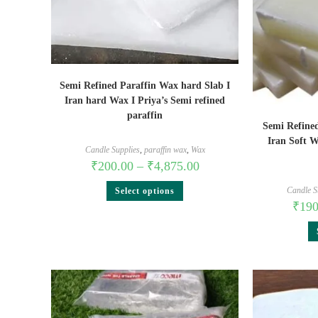
Semi Refined Paraffin Wax hard Slab I
Iran hard Wax I Priya’s Semi refined
paraffin
Semi Refined
Iran Soft W
Candle Supplies
,
paraffin wax
,
Wax
₹
200.00
–
₹
4,875.00
Candle S
Select options
₹
190