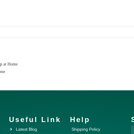
ap at Home
ome
Useful Link
Help
Latest Blog
Shipping Policy