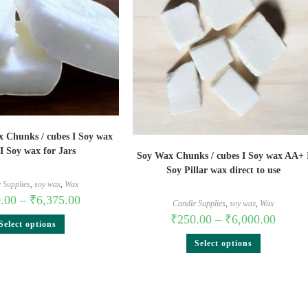
x Chunks / cubes I Soy wax
I Soy wax for Jars
Soy Wax Chunks / cubes I Soy wax AA+ 
Soy Pillar wax direct to use
 Supplies
,
soy wax
,
Wax
.00
–
₹
6,375.00
Candle Supplies
,
soy wax
,
Wax
₹
250.00
–
₹
6,000.00
Select options
Select options