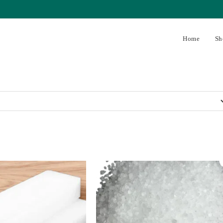
Home
Sh