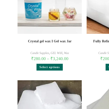
Crystal gel wax I Gel wax Jar
Fully Refi
Candle Supplies
,
GEL WAX
,
Wax
Candle S
₹
280.00
–
₹
3,240.00
₹
200
Select options