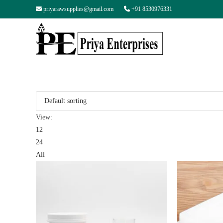
priyarawsupplies@gmail.com
+91 8530976331
View:
12
24
All