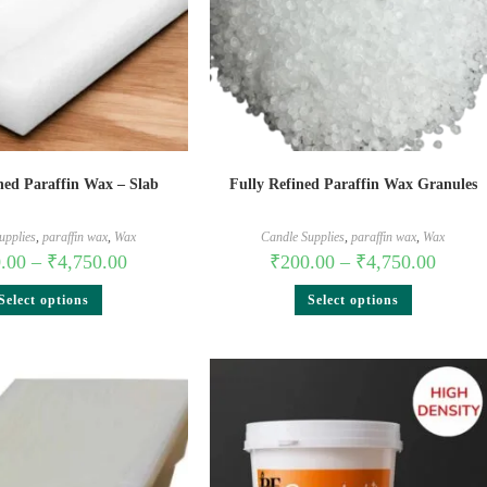
ned Paraffin Wax – Slab
Fully Refined Paraffin Wax Granules
upplies
,
paraffin wax
,
Wax
Candle Supplies
,
paraffin wax
,
Wax
.00
–
₹
4,750.00
₹
200.00
–
₹
4,750.00
Select options
Select options