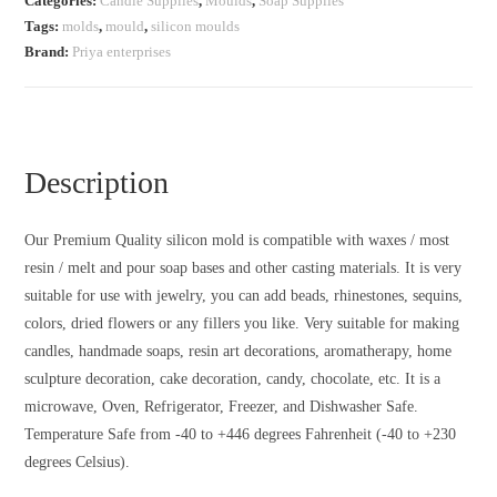
Categories:
Candle Supplies
,
Moulds
,
Soap Supplies
Tags:
molds
,
mould
,
silicon moulds
Brand:
Priya enterprises
Description
Our Premium Quality silicon mold is compatible with waxes / most
resin / melt and pour soap bases and other casting materials. It is very
suitable for use with jewelry, you can add beads, rhinestones, sequins,
colors, dried flowers or any fillers you like. Very suitable for making
candles, handmade soaps, resin art decorations, aromatherapy, home
sculpture decoration, cake decoration, candy, chocolate, etc. It is a
microwave, Oven, Refrigerator, Freezer, and Dishwasher Safe.
Temperature Safe from -40 to +446 degrees Fahrenheit (-40 to +230
degrees Celsius).