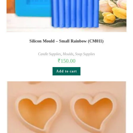
Silicon Mould – Small Rainbow (CM011)
Candle Supplies
,
Moulds
,
Soap Supplies
₹
150.00
Add to cart