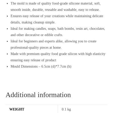
The mold is made of quality food-grade silicone material, soft,
smooth inside, durable, reusable and washable, easy to release.
Ensures easy release of your creations while maintaining delicate
details, making cleanup simple.
Ideal for making candles, soaps, bath bombs, resin art, chocolates,
and other decorative or edible crafts.
Ideal for beginners and experts alike, allowing you to create
professional-quality pieces at home.
Made with premium quality food grade silicon with high elasticity
ensuring easy release of product
Mould Dimensions – 6.5cm (d)*7.7cm (h)
Additional information
WEIGHT
0.1 kg