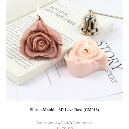
Silicon Mould – 3D Love Rose (CM016)
Candle Supplies
,
Moulds
,
Soap Supplies
₹
160.00