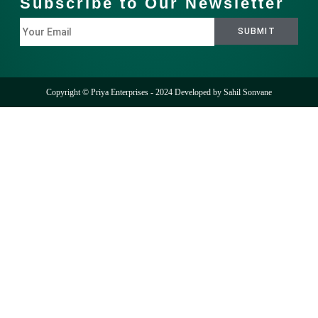
Subscribe to Our Newsletter
Copyright © Priya Enterprises - 2024 Developed by
Sahil Sonvane