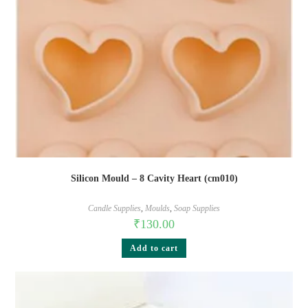
Silicon Mould – 8 Cavity Heart (cm010)
Candle Supplies
,
Moulds
,
Soap Supplies
₹
130.00
Add to cart