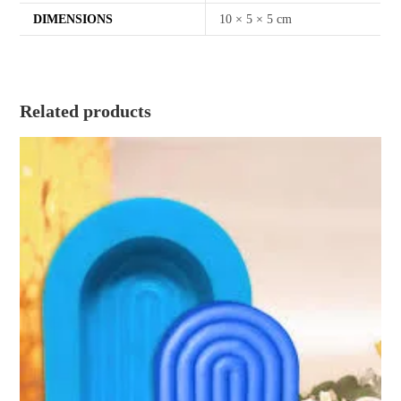
DIMENSIONS
10 × 5 × 5 cm
Related products