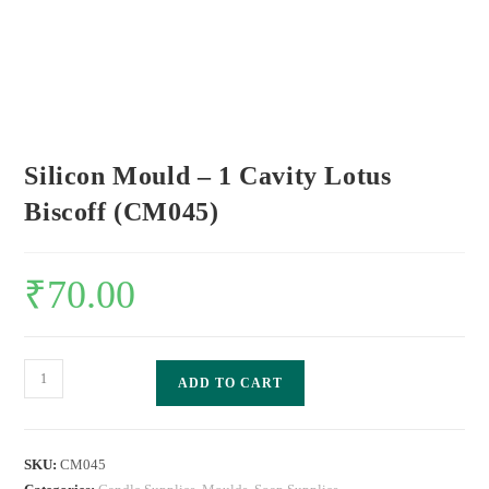
Silicon Mould – 1 Cavity Lotus
Biscoff (CM045)
₹
70.00
ADD TO CART
SKU:
CM045