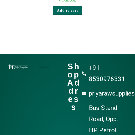
Add to cart
Sh
+91
op
8530976331
Ad
dr
priyarawsupplie
es
s
Bus Stand
Road, Opp.
HP Petrol