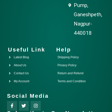
Pump,
Ganeshpeth,
Nagpur-
440018
Useful Link
Help
Latest Blog
Shipping Policy
About Us
Privacy Policy
Contact Us
Return and Refund
My Account
Terms and Condition
Social Media