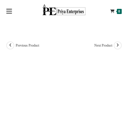
0
Previous Product
Next Product