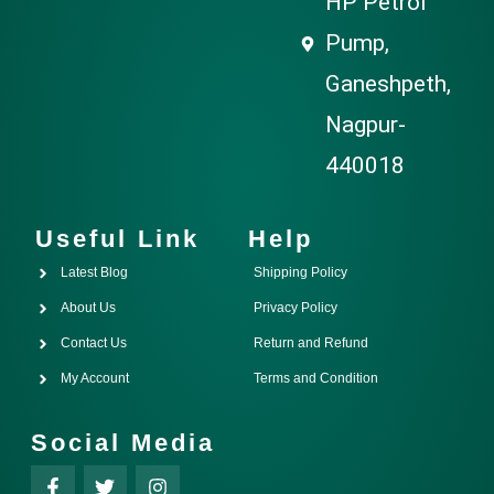
HP Petrol
Pump,
Ganeshpeth,
Nagpur-
440018
Useful Link
Help
Latest Blog
Shipping Policy
About Us
Privacy Policy
Contact Us
Return and Refund
My Account
Terms and Condition
Social Media