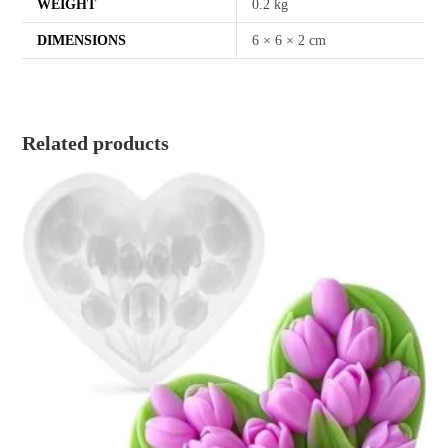
WEIGHT
0.2 kg
DIMENSIONS
6 × 6 × 2 cm
Related products