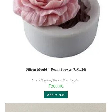
Silicon Mould – Peony Flower (CM024)
Candle Supplies
,
Moulds
,
Soap Supplies
₹
300.00
Add to cart