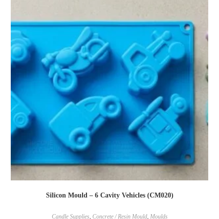
Silicon Mould – 6 Cavity Vehicles (CM020)
Candle Supplies
,
Concrete / Resin Mould
,
Moulds