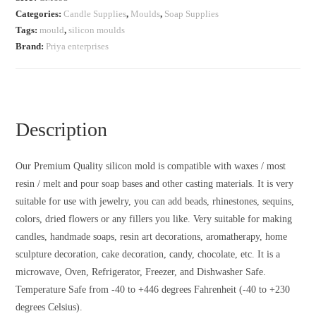
Categories:
Candle Supplies
,
Moulds
,
Soap Supplies
Tags:
mould
,
silicon moulds
Brand:
Priya enterprises
Description
Our Premium Quality silicon mold is compatible with waxes / most
resin / melt and pour soap bases and other casting materials. It is very
suitable for use with jewelry, you can add beads, rhinestones, sequins,
colors, dried flowers or any fillers you like. Very suitable for making
candles, handmade soaps, resin art decorations, aromatherapy, home
sculpture decoration, cake decoration, candy, chocolate, etc. It is a
microwave, Oven, Refrigerator, Freezer, and Dishwasher Safe.
Temperature Safe from -40 to +446 degrees Fahrenheit (-40 to +230
degrees Celsius).