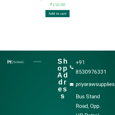
₹
150.00
Add to cart
Sh
+91
op
8530976331
Ad
dr
priyarawsupplie
es
s
Bus Stand
Road, Opp.