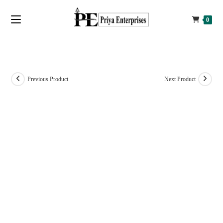
0
Previous Product
Next Product