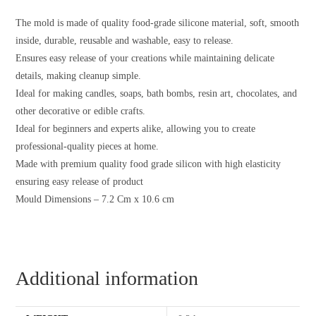
The mold is made of quality food-grade silicone material, soft, smooth
inside, durable, reusable and washable, easy to release.
Ensures easy release of your creations while maintaining delicate
details, making cleanup simple.
Ideal for making candles, soaps, bath bombs, resin art, chocolates, and
other decorative or edible crafts.
Ideal for beginners and experts alike, allowing you to create
professional-quality pieces at home.
Made with premium quality food grade silicon with high elasticity
ensuring easy release of product
Mould Dimensions – 7.2 Cm x 10.6 cm
Additional information