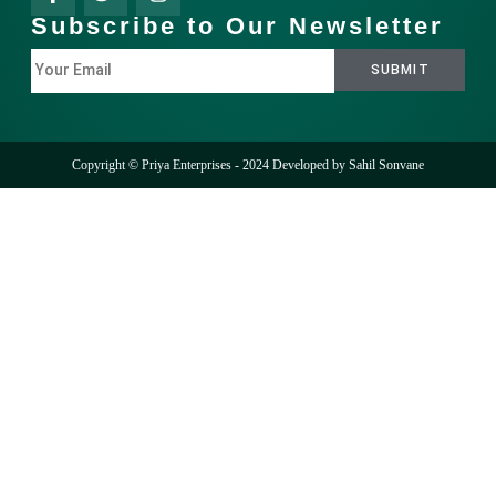
Subscribe to Our Newsletter
Copyright © Priya Enterprises - 2024 Developed by
Sahil Sonvane