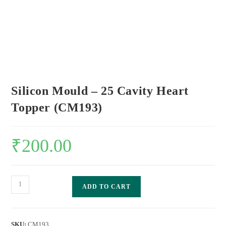
Silicon Mould – 25 Cavity Heart
Topper (CM193)
₹
200.00
ADD TO CART
SKU:
CM193