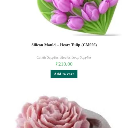
Silicon Mould – Heart Tulip (CM026)
Candle Supplies
,
Moulds
,
Soap Supplies
₹
210.00
Add to cart