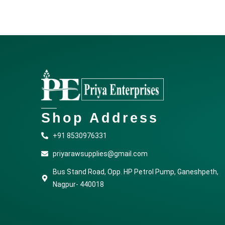
Shop Address
+91 8530976331
priyarawsupplies@gmail.com
Bus Stand Road, Opp. HP Petrol Pump, Ganeshpeth,
Nagpur- 440018