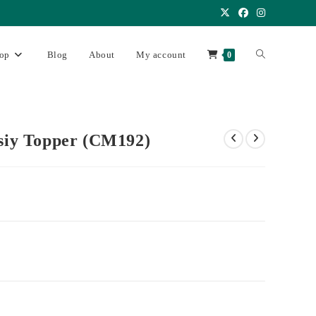
op
Blog
About
My account
0
asiy Topper (CM192)