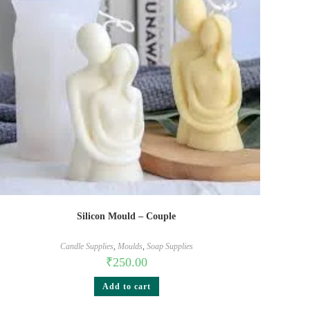
Silicon Mould – Couple
Candle Supplies
,
Moulds
,
Soap Supplies
₹
250.00
Add to cart