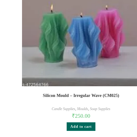
Silicon Mould – Irregular Wave (CM025)
Candle Supplies
,
Moulds
,
Soap Supplies
₹
250.00
Add to cart