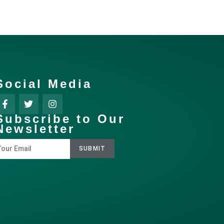
Social Media
Subscribe to Our
Newsletter