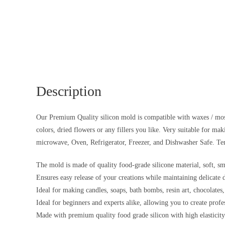
Description
Our Premium Quality silicon mold is compatible with waxes / most r
colors, dried flowers or any fillers you like. Very suitable for ma
microwave, Oven, Refrigerator, Freezer, and Dishwasher Safe. Te
The mold is made of quality food-grade silicone material, soft, sm
Ensures easy release of your creations while maintaining delicate 
Ideal for making candles, soaps, bath bombs, resin art, chocolates,
Ideal for beginners and experts alike, allowing you to create profe
Made with premium quality food grade silicon with high elasticity