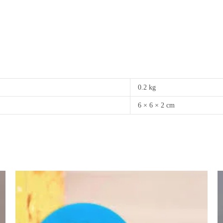
0.2 kg
6 × 6 × 2 cm