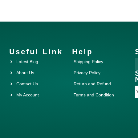
Useful Link
Help
Latest Blog
Shipping Policy
About Us
Privacy Policy
Contact Us
Return and Refund
My Account
Terms and Condition