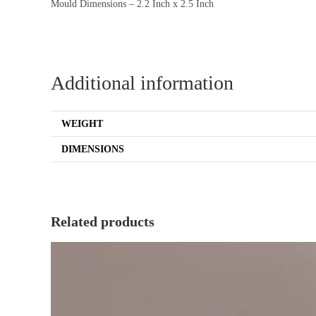
Mould Dimensions – 2.2 Inch x 2.5 Inch
Additional information
WEIGHT
DIMENSIONS
Related products