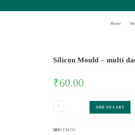
Home
Sh
Silicon Mould – multi d
₹
60.00
ADD TO CART
SKU:
CM192