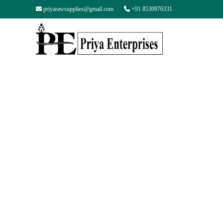
priyarawsupplies@gmail.com
+91 8530976331