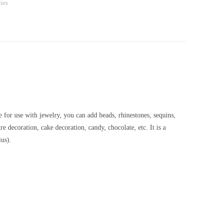
ies
e for use with jewelry, you can add beads, rhinestones, sequins,
e decoration, cake decoration, candy, chocolate, etc. It is a
us).