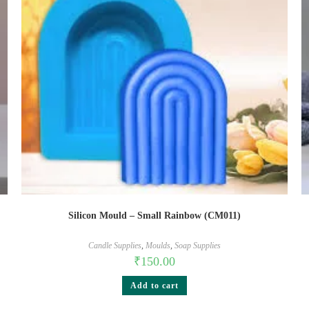
Silicon Mould – Small Rainbow (CM011)
Candle Supplies
,
Moulds
,
Soap Supplies
₹
150.00
Add to cart