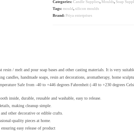
Categories:
Candle Supplies
,
Moulds
,
Soap Suppl
Tags:
mould
,
silicon moulds
Brand:
Priya enterprises
esin / melt and pour soap bases and other casting materials. It is very suitabl
king candles, handmade soaps, resin art decorations, aromatherapy, home sculptur
mperature Safe from -40 to +446 degrees Fahrenheit (-40 to +230 degrees Celsi
ooth inside, durable, reusable and washable, easy to release.
details, making cleanup simple.
 and other decorative or edible crafts.
ssional-quality pieces at home.
 ensuring easy release of product