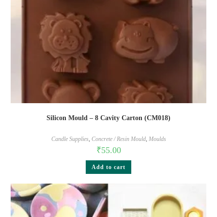
Silicon Mould – 8 Cavity Carton (CM018)
Candle Supplies
,
Concrete / Resin Mould
,
Moulds
₹
55.00
Add to cart