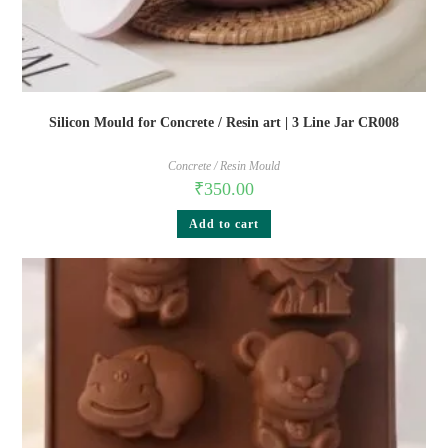
Silicon Mould for Concrete / Resin art | 3 Line Jar CR008
Concrete / Resin Mould
₹
350.00
Add to cart