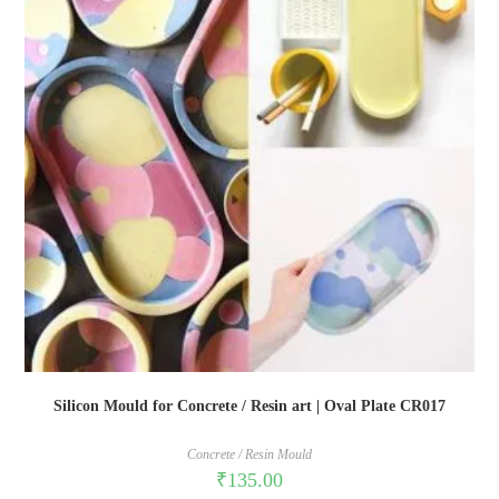
Silicon Mould for Concrete / Resin art | Oval Plate CR017
Concrete / Resin Mould
₹
135.00