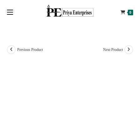
0
Previous Product
Next Product