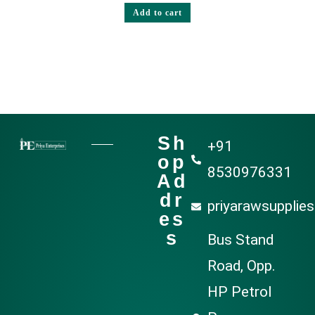
Add to cart
Sh
+91
op
8530976331
Ad
dr
priyarawsupplie
es
s
Bus Stand
Road, Opp.
HP Petrol