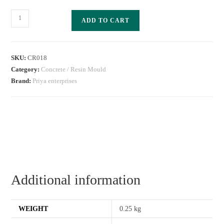
ADD TO CART
SKU:
CR018
Category:
Concrete / Resin Mould
Brand:
Priya enterprises
Additional information
WEIGHT
0.25 kg