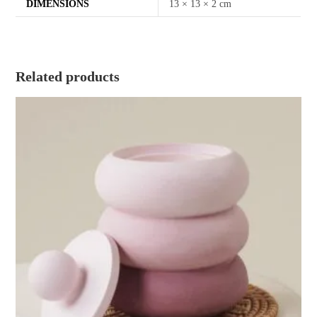
DIMENSIONS
13 × 13 × 2 cm
Related products