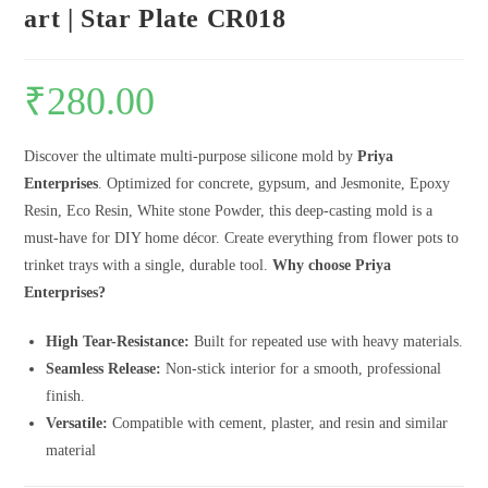
art | Star Plate CR018
₹
280.00
Discover the ultimate multi-purpose silicone mold by
Priya
Enterprises
. Optimized for concrete, gypsum, and Jesmonite, Epoxy
Resin, Eco Resin, White stone Powder, this deep-casting mold is a
must-have for DIY home décor. Create everything from flower pots to
trinket trays with a single, durable tool.
Why choose Priya
Enterprises?
High Tear-Resistance:
Built for repeated use with heavy materials.
Seamless Release:
Non-stick interior for a smooth, professional
finish.
Versatile:
Compatible with cement, plaster, and resin and similar
material