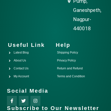
Pump,
Ganeshpeth,
Nagpur-
440018
Useful Link
Help
Latest Blog
Shipping Policy
About Us
Privacy Policy
Contact Us
Return and Refund
My Account
Terms and Condition
Social Media
Subscribe to Our Newsletter