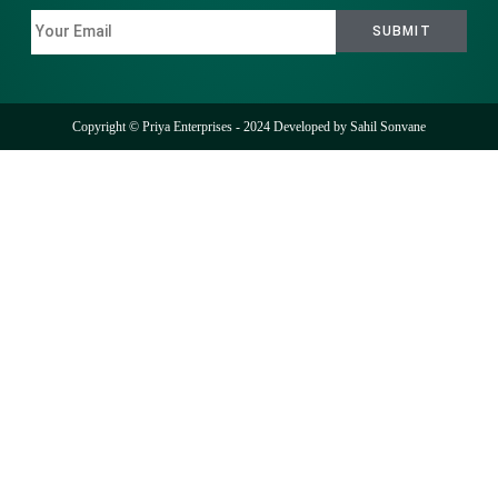
Copyright © Priya Enterprises - 2024 Developed by
Sahil Sonvane