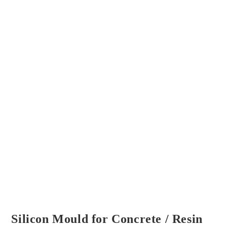
Silicon Mould for Concrete / Resin