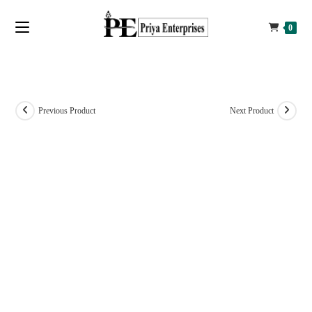
0
Previous Product
Next Product