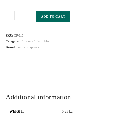
ADD TO CART
SKU:
CR019
Category:
Concrete / Resin Mould
Brand:
Priya enterprises
Additional information
WEIGHT
0.25 kg