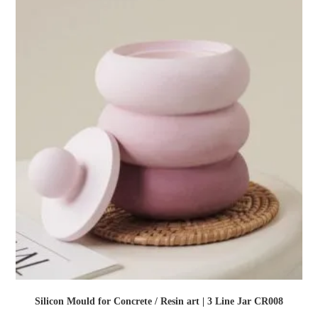
Silicon Mould for Concrete / Resin art | 3 Line Jar CR008