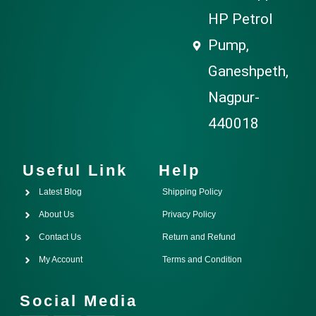
HP Petrol
Pump,
Ganeshpeth,
Nagpur-
440018
Useful Link
Help
Latest Blog
Shipping Policy
About Us
Privacy Policy
Contact Us
Return and Refund
My Account
Terms and Condition
Social Media