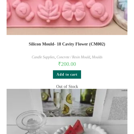
Silicon Mould- 18 Cavity Flower (CM002)
Candle Supplies
,
Concrete / Resin Mould
,
Moulds
₹
200.00
Add to cart
Out of Stock