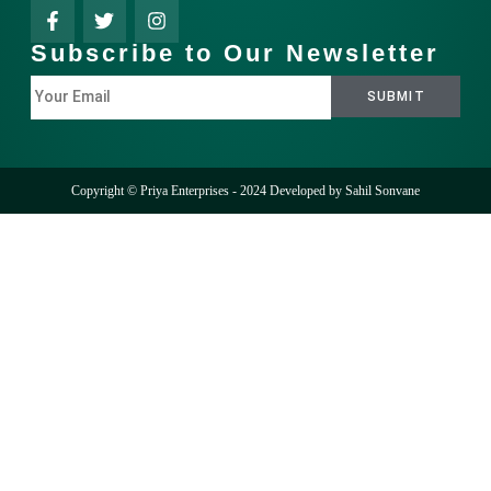
Subscribe to Our Newsletter
Copyright © Priya Enterprises - 2024 Developed by
Sahil Sonvane