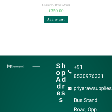
Concrete / Resin Mould
₹
350.00
Add to cart
Sh
+91
op
8530976331
Ad
dr
priyarawsupplie
es
s
Bus Stand
Road, Opp.