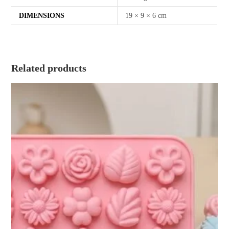
DIMENSIONS
19 × 9 × 6 cm
Related products