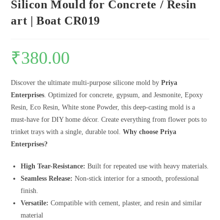
Silicon Mould for Concrete / Resin
art | Boat CR019
₹
380.00
Discover the ultimate multi-purpose silicone mold by
Priya
Enterprises
. Optimized for concrete, gypsum, and Jesmonite, Epoxy
Resin, Eco Resin, White stone Powder, this deep-casting mold is a
must-have for DIY home décor. Create everything from flower pots to
trinket trays with a single, durable tool.
Why choose Priya
Enterprises?
High Tear-Resistance:
Built for repeated use with heavy materials.
Seamless Release:
Non-stick interior for a smooth, professional
finish.
Versatile:
Compatible with cement, plaster, and resin and similar
material