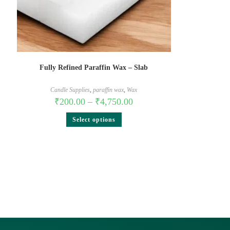
Fully Refined Paraffin Wax – Slab
Candle Supplies
,
paraffin wax
,
Wax
₹
200.00
–
₹
4,750.00
Select options