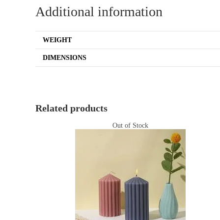
Additional information
WEIGHT
DIMENSIONS
Related products
Out of Stock