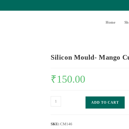
Home
Sh
Silicon Mould- Mango C
₹
150.00
ADD TO CART
SKU:
CM146