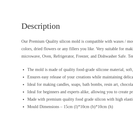
Description
Our Premium Quality silicon mold is compatible with waxes / most r
colors, dried flowers or any fillers you like. Very suitable for ma
microwave, Oven, Refrigerator, Freezer, and Dishwasher Safe. Te
The mold is made of quality food-grade silicone material, soft,
Ensures easy release of your creations while maintaining delic
Ideal for making candles, soaps, bath bombs, resin art, chocolat
Ideal for beginners and experts alike, allowing you to create p
Made with premium quality food grade silicon with high elastic
Mould Dimensions – 15cm (l)*10cm (b)*10cm (h)