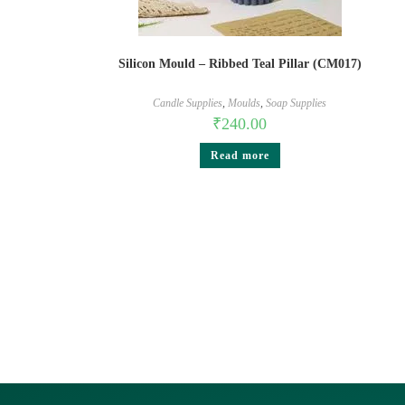
Silicon Mould – Ribbed Teal Pillar (CM017)
Candle Supplies
,
Moulds
,
Soap Supplies
₹
240.00
Read more