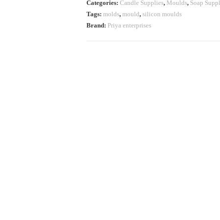
Categories:
Candle Supplies
,
Moulds
,
Soap Suppl
Tags:
molds
,
mould
,
silicon moulds
Brand:
Priya enterprises