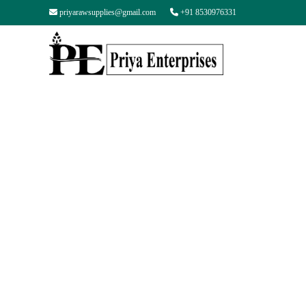
priyarawsupplies@gmail.com
+91 8530976331