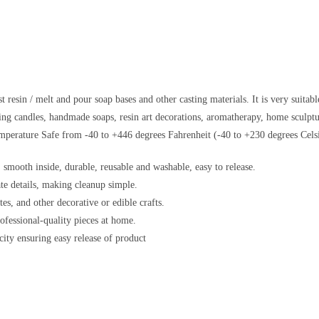
esin / melt and pour soap bases and other casting materials. It is very suitabl
king candles, handmade soaps, resin art decorations, aromatherapy, home sculptur
mperature Safe from -40 to +446 degrees Fahrenheit (-40 to +230 degrees Celsi
 smooth inside, durable, reusable and washable, easy to release.
ate details, making cleanup simple.
es, and other decorative or edible crafts.
rofessional-quality pieces at home.
ity ensuring easy release of product