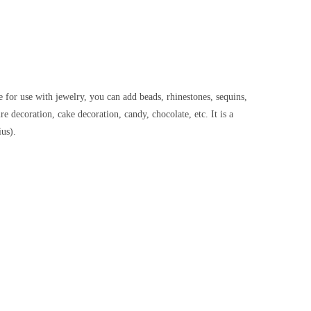
e for use with jewelry, you can add beads, rhinestones, sequins,
e decoration, cake decoration, candy, chocolate, etc. It is a
us).