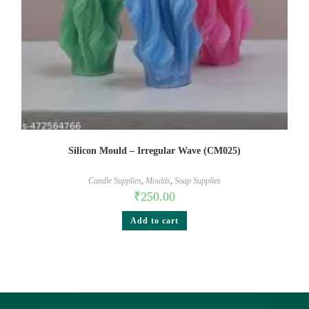
Silicon Mould – Irregular Wave (CM025)
Candle Supplies
,
Moulds
,
Soap Supplies
₹
250.00
Add to cart