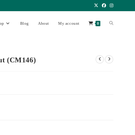
op
Blog
About
My account
0
ut (CM146)