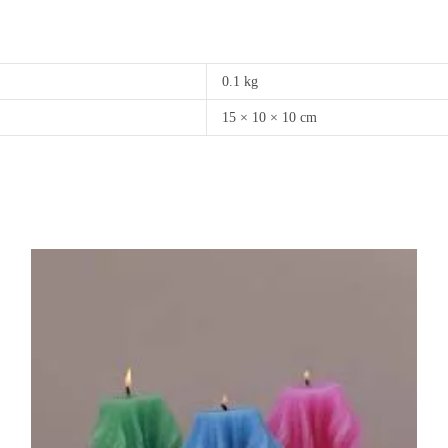
0.1 kg
15 × 10 × 10 cm