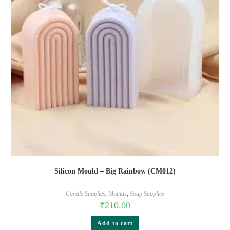
Silicon Mould – Big Rainbow (CM012)
Candle Supplies
,
Moulds
,
Soap Supplies
₹
210.00
Add to cart