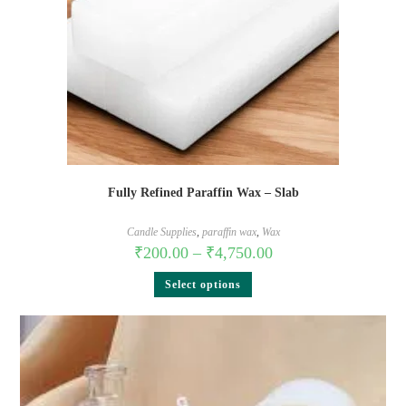
Fully Refined Paraffin Wax – Slab
Candle Supplies
,
paraffin wax
,
Wax
₹
200.00
–
₹
4,750.00
Select options