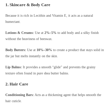
1. Skincare & Body Care
Because it is rich in Lecithin and Vitamin E, it acts as a natural
humectant.
Lotions & Creams:
Use at
2%–5%
to add body and a silky finish
without the heaviness of beeswax.
Body Butters:
Use at
10%–30%
to create a product that stays solid in
the jar but melts instantly on the skin.
Lip Balms:
It provides a smooth “glide” and prevents the grainy
texture often found in pure shea butter balms.
2. Hair Care
Conditioning Bars:
Acts as a thickening agent that helps smooth the
hair cuticle.