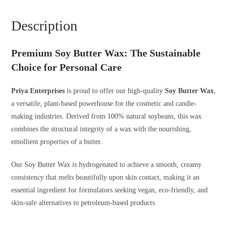
Description
Premium Soy Butter Wax: The Sustainable
Choice for Personal Care
Priya Enterprises
is proud to offer our high-quality
Soy Butter Wax
,
a versatile, plant-based powerhouse for the cosmetic and candle-
making industries. Derived from 100% natural soybeans, this wax
combines the structural integrity of a wax with the nourishing,
emollient properties of a butter.
Our Soy Butter Wax is hydrogenated to achieve a smooth, creamy
consistency that melts beautifully upon skin contact, making it an
essential ingredient for formulators seeking vegan, eco-friendly, and
skin-safe alternatives to petroleum-based products.