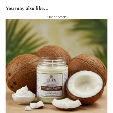
You may also like…
Out of Stock