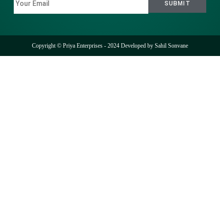
Copyright © Priya Enterprises - 2024 Developed by
Sahil Sonvane