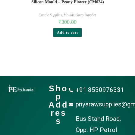
Silicon Mould – Peony Flower (CM024)
Candle Supplies
,
Moulds
,
Soap Supplies
₹
300.00
Add to cart
Sho
+91 8530976331
p
Add
priyarawsupplies@gm
res
Bus Stand Road,
s
Opp. HP Petrol