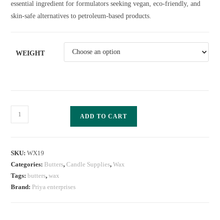
essential ingredient for formulators seeking vegan, eco-friendly, and
skin-safe alternatives to petroleum-based products.
WEIGHT
ADD TO CART
SKU:
WX19
Categories:
Butters
,
Candle Supplies
,
Wax
Tags:
butters
,
wax
Brand:
Priya enterprises