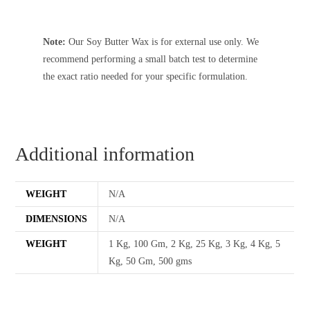
Note:
Our Soy Butter Wax is for external use only. We
recommend performing a small batch test to determine
the exact ratio needed for your specific formulation.
Additional information
WEIGHT
N/A
DIMENSIONS
N/A
WEIGHT
1 Kg, 100 Gm, 2 Kg, 25 Kg, 3 Kg, 4 Kg, 5
Kg, 50 Gm, 500 gms