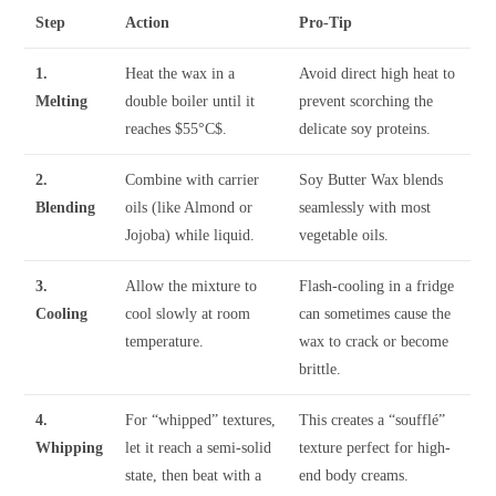
Step
Action
Pro-Tip
1.
Heat the wax in a
Avoid direct high heat to
Melting
double boiler until it
prevent scorching the
reaches
$55°C$
.
delicate soy proteins.
2.
Combine with carrier
Soy Butter Wax blends
Blending
oils (like Almond or
seamlessly with most
Jojoba) while liquid.
vegetable oils.
3.
Allow the mixture to
Flash-cooling in a fridge
Cooling
cool slowly at room
can sometimes cause the
temperature.
wax to crack or become
brittle.
4.
For “whipped” textures,
This creates a “soufflé”
Whipping
let it reach a semi-solid
texture perfect for high-
state, then beat with a
end body creams.