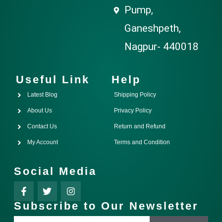
Pump,
Ganeshpeth,
Nagpur- 440018
Useful Link
Help
Latest Blog
Shipping Policy
About Us
Privacy Policy
Contact Us
Return and Refund
My Account
Terms and Condition
Social Media
Subscribe to Our Newsletter