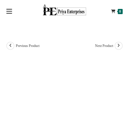
0
Previous Product
Next Product