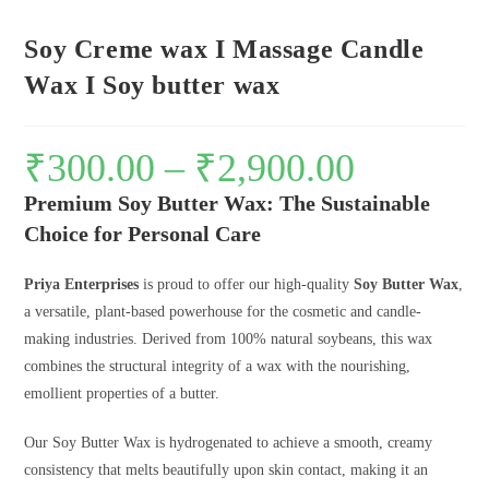
Soy Creme wax I Massage Candle
Wax I Soy butter wax
₹
300.00
–
₹
2,900.00
Premium Soy Butter Wax: The Sustainable
Choice for Personal Care
Priya Enterprises
is proud to offer our high-quality
Soy Butter Wax
,
a versatile, plant-based powerhouse for the cosmetic and candle-
making industries. Derived from 100% natural soybeans, this wax
combines the structural integrity of a wax with the nourishing,
emollient properties of a butter.
Our Soy Butter Wax is hydrogenated to achieve a smooth, creamy
consistency that melts beautifully upon skin contact, making it an