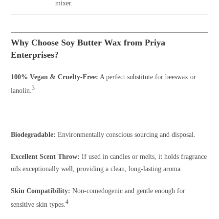
mixer.
Why Choose Soy Butter Wax from Priya
Enterprises?
100% Vegan & Cruelty-Free:
A perfect substitute for beeswax or
3
lanolin.
Biodegradable:
Environmentally conscious sourcing and disposal.
Excellent Scent Throw:
If used in candles or melts, it holds fragrance
oils exceptionally well, providing a clean, long-lasting aroma.
Skin Compatibility:
Non-comedogenic and gentle enough for
4
sensitive skin types.