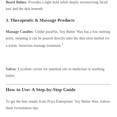
Beard Balms:
Provides a light hold while deeply moisturizing facial
hair and the skin beneath.
3. Therapeutic & Massage Products
Massage Candles:
Unlike paraffin, Soy Butter Wax has a low melting
point, meaning it can be poured directly onto the skin once melted for
2
a warm, luxurious massage treatment.
Salves:
Excellent carrier for essential oils in medicinal or soothing
balms.
How to Use: A Step-by-Step Guide
To get the best results from Priya Enterprises’ Soy Butter Wax, follow
these formulation tips: