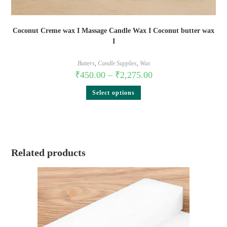
Coconut Creme wax I Massage Candle Wax I Coconut butter wax
I
Butters
,
Candle Supplies
,
Wax
₹
450.00
–
₹
2,275.00
Select options
Related products