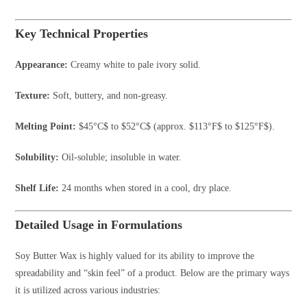
Key Technical Properties
Appearance:
Creamy white to pale ivory solid.
Texture:
Soft, buttery, and non-greasy.
Melting Point:
$45°C$
to
$52°C$
(approx.
$113°F$
to
$125°F$
).
Solubility:
Oil-soluble; insoluble in water.
Shelf Life:
24 months when stored in a cool, dry place.
Detailed Usage in Formulations
Soy Butter Wax is highly valued for its ability to improve the
spreadability and “skin feel” of a product. Below are the primary ways
it is utilized across various industries: