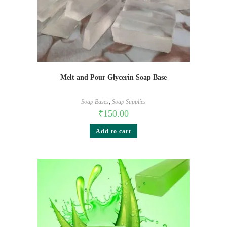
Melt and Pour Glycerin Soap Base
Soap Bases
,
Soap Supplies
₹
150.00
Add to cart