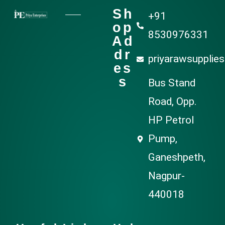
Sh
+91
op
8530976331
Ad
dr
priyarawsupplie
es
s
Bus Stand
Road, Opp.
HP Petrol
Pump,
Ganeshpeth,
Nagpur-
440018