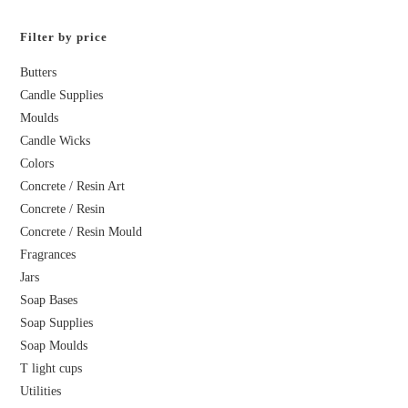
Filter by price
Butters
Candle Supplies
Moulds
Candle Wicks
Colors
Concrete / Resin Art
Concrete / Resin
Concrete / Resin Mould
Fragrances
Jars
Soap Bases
Soap Supplies
Soap Moulds
T light cups
Utilities