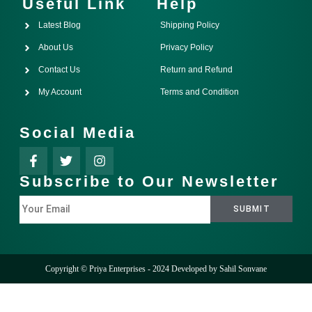
Useful Link
Help
Latest Blog
Shipping Policy
About Us
Privacy Policy
Contact Us
Return and Refund
My Account
Terms and Condition
Social Media
Subscribe to Our Newsletter
Copyright © Priya Enterprises - 2024 Developed by
Sahil Sonvane