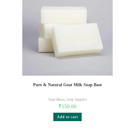
Pure & Natural Goat Milk Soap Base
Soap Bases
,
Soap Supplies
₹
150.00
Add to cart