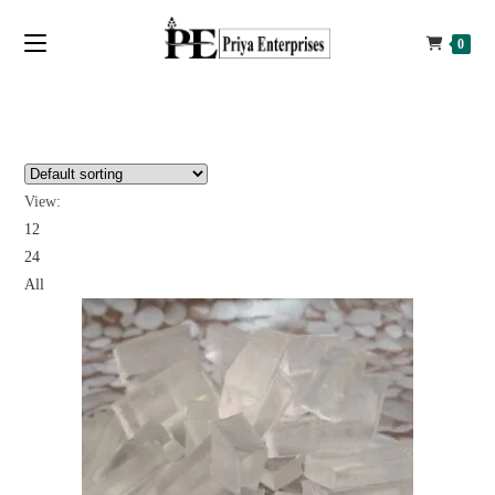
0
View:
12
24
All