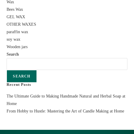
Wax
Bees Wax
GEL WAX
OTHER WAXES
paraffin wax
soy wax
Wooden jars
Search
SEARCH
Recent Posts
The Ultimate Guide to Making Handmade Natural and Herbal Soap at
Home
From Hobby to Hustle: Mastering the Art of Candle Making at Home