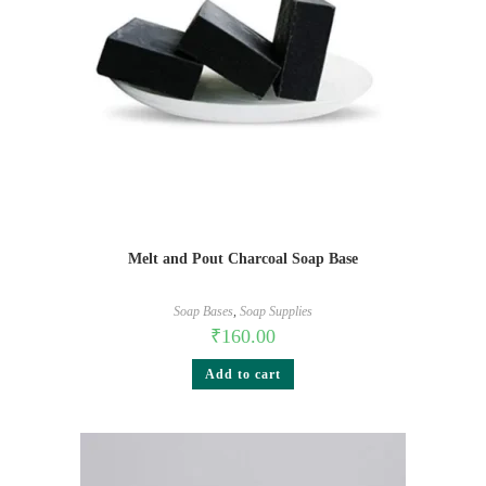
Melt and Pout Charcoal Soap Base
Soap Bases
,
Soap Supplies
₹
160.00
Add to cart