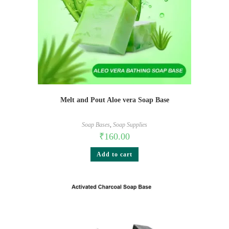
Melt and Pout Aloe vera Soap Base
Soap Bases
,
Soap Supplies
₹
160.00
Add to cart